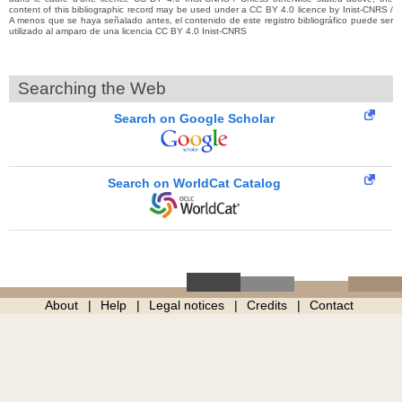
content of this bibliographic record may be used under a CC BY 4.0 licence by Inist-CNRS /
A menos que se haya señalado antes, el contenido de este registro bibliográfico puede ser
utilizado al amparo de una licencia CC BY 4.0 Inist-CNRS
Searching the Web
Search on Google Scholar
Search on WorldCat Catalog
About
Help
Legal notices
Credits
Contact