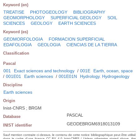
Keyword (en)
TREATISE
PHOTOGEOLOGY
BIBLIOGRAPHY
GEOMORPHOLOGY
SUPERFICIAL GEOLOGY
SOIL
SCIENCES
GEOLOGY
EARTH SCIENCES
Keyword (es)
GEOMORFOLOGIA
FORMACION SUPERFICIAL
EDAFOLOGIA
GEOLOGIA
CIENCIAS DE LA TIERRA
Classification
Pascal
001
Exact sciences and technology
/
001E
Earth, ocean, space
/
001E01
Earth sciences
/
001E01N
Hydrology. Hydrogeology
Discipline
Earth sciences
Origin
Inist-CNRS ; BRGM
PASCAL
Database
GEODEBRGM6918013109
INIST identifier
Sauf mention contraire ci-dessus, le contenu de cette notice bibliographique peut être utilisé
dans le cadre d’une licence CC BY 4.0 Inist-CNRS / Unless otherwise stated above, the