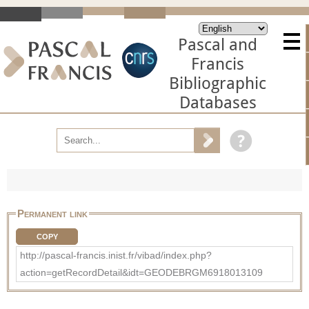
Pascal and
Francis
Bibliographic
Databases
Permanent link
COPY
http://pascal-francis.inist.fr/vibad/index.php?
action=getRecordDetail&idt=GEODEBRGM6918013109