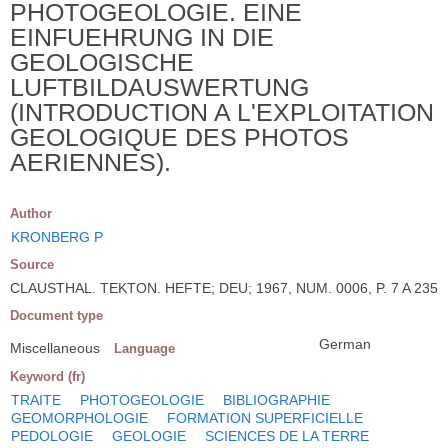
PHOTOGEOLOGIE. EINE
EINFUEHRUNG IN DIE
GEOLOGISCHE
LUFTBILDAUSWERTUNG
(INTRODUCTION A L'EXPLOITATION
GEOLOGIQUE DES PHOTOS
AERIENNES).
Author
KRONBERG P
Source
CLAUSTHAL. TEKTON. HEFTE; DEU; 1967, NUM. 0006, P. 7 A 235
Document type
German
Miscellaneous
Language
Keyword (fr)
TRAITE
PHOTOGEOLOGIE
BIBLIOGRAPHIE
GEOMORPHOLOGIE
FORMATION SUPERFICIELLE
PEDOLOGIE
GEOLOGIE
SCIENCES DE LA TERRE