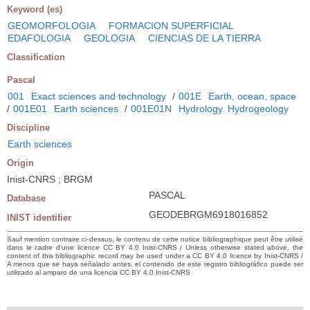
Keyword (es)
GEOMORFOLOGIA
FORMACION SUPERFICIAL
EDAFOLOGIA
GEOLOGIA
CIENCIAS DE LA TIERRA
Classification
Pascal
001
Exact sciences and technology
/
001E
Earth, ocean, space
/
001E01
Earth sciences
/
001E01N
Hydrology. Hydrogeology
Discipline
Earth sciences
Origin
Inist-CNRS ; BRGM
PASCAL
Database
GEODEBRGM6918016852
INIST identifier
Sauf mention contraire ci-dessus, le contenu de cette notice bibliographique peut être utilisé
dans le cadre d’une licence CC BY 4.0 Inist-CNRS / Unless otherwise stated above, the
content of this bibliographic record may be used under a CC BY 4.0 licence by Inist-CNRS /
A menos que se haya señalado antes, el contenido de este registro bibliográfico puede ser
utilizado al amparo de una licencia CC BY 4.0 Inist-CNRS