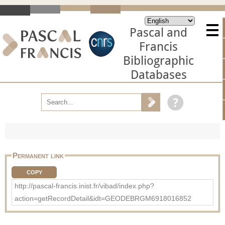
Pascal and
Francis
Bibliographic
Databases
Permanent link
COPY
http://pascal-francis.inist.fr/vibad/index.php?
action=getRecordDetail&idt=GEODEBRGM6918016852