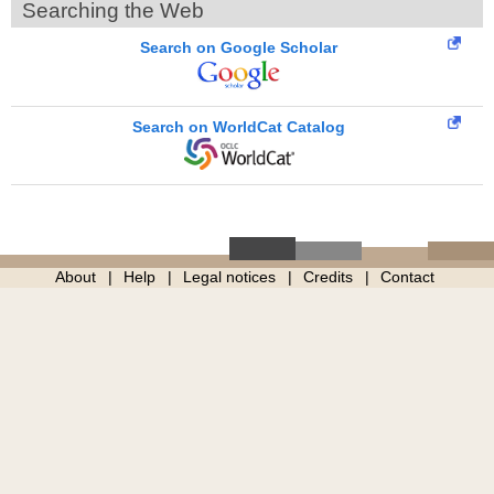
Searching the Web
Search on Google Scholar
Search on WorldCat Catalog
About
Help
Legal notices
Credits
Contact