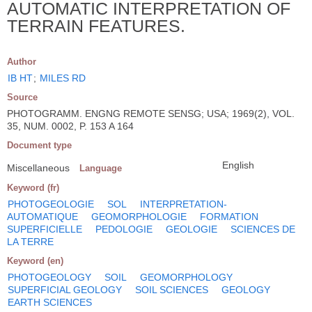
AUTOMATIC INTERPRETATION OF
TERRAIN FEATURES.
Author
IB HT
;
MILES RD
Source
PHOTOGRAMM. ENGNG REMOTE SENSG; USA; 1969(2), VOL.
35, NUM. 0002, P. 153 A 164
Document type
English
Miscellaneous
Language
Keyword (fr)
PHOTOGEOLOGIE
SOL
INTERPRETATION-
AUTOMATIQUE
GEOMORPHOLOGIE
FORMATION
SUPERFICIELLE
PEDOLOGIE
GEOLOGIE
SCIENCES DE
LA TERRE
Keyword (en)
PHOTOGEOLOGY
SOIL
GEOMORPHOLOGY
SUPERFICIAL GEOLOGY
SOIL SCIENCES
GEOLOGY
EARTH SCIENCES