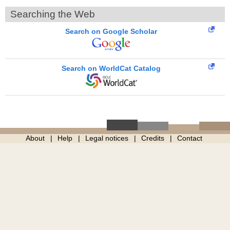
Searching the Web
Search on Google Scholar
Search on WorldCat Catalog
About
Help
Legal notices
Credits
Contact