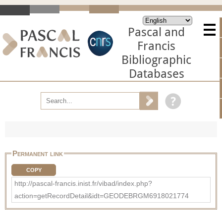
Pascal and
Francis
Bibliographic
Databases
Permanent link
COPY
http://pascal-francis.inist.fr/vibad/index.php?
action=getRecordDetail&idt=GEODEBRGM6918021774