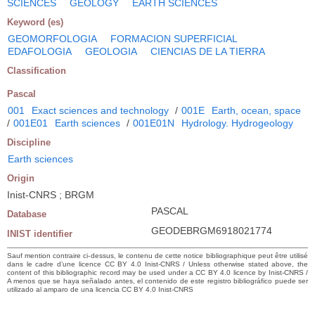
SCIENCES
GEOLOGY
EARTH SCIENCES
Keyword (es)
GEOMORFOLOGIA
FORMACION SUPERFICIAL
EDAFOLOGIA
GEOLOGIA
CIENCIAS DE LA TIERRA
Classification
Pascal
001
Exact sciences and technology
/
001E
Earth, ocean, space
/
001E01
Earth sciences
/
001E01N
Hydrology. Hydrogeology
Discipline
Earth sciences
Origin
Inist-CNRS ; BRGM
PASCAL
Database
GEODEBRGM6918021774
INIST identifier
Sauf mention contraire ci-dessus, le contenu de cette notice bibliographique peut être utilisé
dans le cadre d’une licence CC BY 4.0 Inist-CNRS / Unless otherwise stated above, the
content of this bibliographic record may be used under a CC BY 4.0 licence by Inist-CNRS /
A menos que se haya señalado antes, el contenido de este registro bibliográfico puede ser
utilizado al amparo de una licencia CC BY 4.0 Inist-CNRS