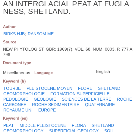
AN INTERGLACIAL PEAT AT FUGLA
NESS, SHETLAND.
Author
BIRKS HJB
;
RANSOM ME
Source
NEW PHYTOLOGIST; GBR; 1969(7), VOL. 68, NUM. 0003, P. 777 A
796
Document type
English
Miscellaneous
Language
Keyword (fr)
TOURBE
PLEISTOCENE MOYEN
FLORE
SHETLAND
GEOMORPHOLOGIE
FORMATION SUPERFICIELLE
PEDOLOGIE
GEOLOGIE
SCIENCES DE LA TERRE
ROCHE
CARBONEE
ROCHE SEDIMENTAIRE
QUATERNAIRE
ROYAUME UNI
EUROPE
Keyword (en)
PEAT
MIDDLE PLEISTOCENE
FLORA
SHETLAND
GEOMORPHOLOGY
SUPERFICIAL GEOLOGY
SOIL