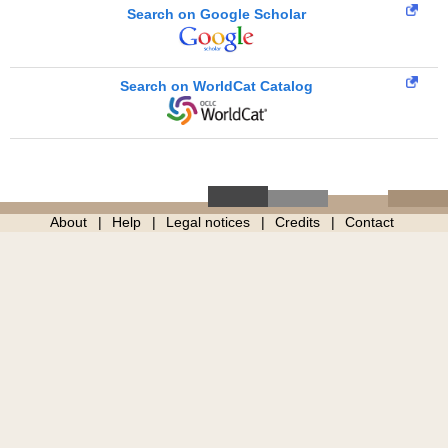
Search on Google Scholar
Search on WorldCat Catalog
About
Help
Legal notices
Credits
Contact