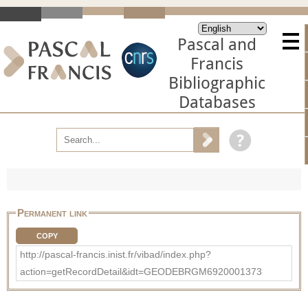
Pascal and
Francis
Bibliographic
Databases
Permanent link
COPY
http://pascal-francis.inist.fr/vibad/index.php?
action=getRecordDetail&idt=GEODEBRGM6920001373