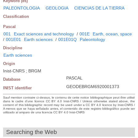
Keyword (es)
PALEONTOLOGIA
GEOLOGIA
CIENCIAS DE LA TIERRA
Classification
Pascal
001
Exact sciences and technology
/
001E
Earth, ocean, space
/
001E01
Earth sciences
/
001E01Q
Paleontology
Discipline
Earth sciences
Origin
Inist-CNRS ; BRGM
PASCAL
Database
GEODEBRGM6920001373
INIST identifier
Sauf mention contraire ci-dessus, le contenu de cette notice bibliographique peut être utilisé
dans le cadre d’une licence CC BY 4.0 Inist-CNRS / Unless otherwise stated above, the
content of this bibliographic record may be used under a CC BY 4.0 licence by Inist-CNRS /
A menos que se haya señalado antes, el contenido de este registro bibliográfico puede ser
utilizado al amparo de una licencia CC BY 4.0 Inist-CNRS
Searching the Web