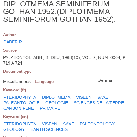
DIPLOTMEMA SEMINIFERUM
GOTHAN 1952.(DIPLOTMEMA
SEMINIFORUM GOTHAN 1952).
Author
DABER R
Source
PALAEONTOL. ABH., B; DEU; 1968(10), VOL. 2, NUM. 0004, P.
719 A 724
Document type
German
Miscellaneous
Language
Keyword (fr)
PTERIDOPHYTA
DIPLOTMEMA
VISEEN
SAXE
PALEONTOLOGIE
GEOLOGIE
SCIENCES DE LA TERRE
CARBONIFERE
PRIMAIRE
Keyword (en)
PTERIDOPHYTA
VISEAN
SAXE
PALEONTOLOGY
GEOLOGY
EARTH SCIENCES