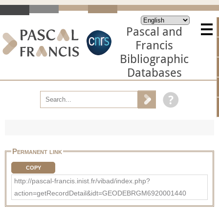
Pascal and
Francis
Bibliographic
Databases
Permanent link
COPY
http://pascal-francis.inist.fr/vibad/index.php?
action=getRecordDetail&idt=GEODEBRGM6920001440