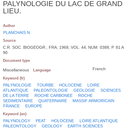
PALYNOLOGIE DU LAC DE GRAND
LIEU.
Author
PLANCHAIS N
Source
C.R. SOC. BIOGEOGR.; FRA; 1968, VOL. 44, NUM. 0388, P. 81 A
90
Document type
French
Miscellaneous
Language
Keyword (fr)
PALYNOLOGIE
TOURBE
HOLOCENE
LOIRE
ATLANTIQUE
PALEONTOLOGIE
GEOLOGIE
SCIENCES
DE LA TERRE
ROCHE CARBONEE
ROCHE
SEDIMENTAIRE
QUATERNAIRE
MASSIF ARMORICAIN
FRANCE
EUROPE
Keyword (en)
PALYNOLOGY
PEAT
HOLOCENE
LOIRE ATLANTIQUE
PALEONTOLOGY
GEOLOGY
EARTH SCIENCES