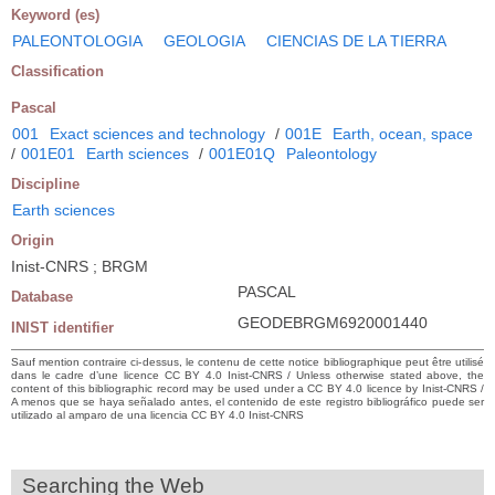
Keyword (es)
PALEONTOLOGIA
GEOLOGIA
CIENCIAS DE LA TIERRA
Classification
Pascal
001
Exact sciences and technology
/
001E
Earth, ocean, space
/
001E01
Earth sciences
/
001E01Q
Paleontology
Discipline
Earth sciences
Origin
Inist-CNRS ; BRGM
PASCAL
Database
GEODEBRGM6920001440
INIST identifier
Sauf mention contraire ci-dessus, le contenu de cette notice bibliographique peut être utilisé
dans le cadre d’une licence CC BY 4.0 Inist-CNRS / Unless otherwise stated above, the
content of this bibliographic record may be used under a CC BY 4.0 licence by Inist-CNRS /
A menos que se haya señalado antes, el contenido de este registro bibliográfico puede ser
utilizado al amparo de una licencia CC BY 4.0 Inist-CNRS
Searching the Web