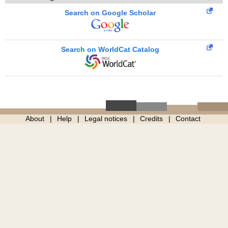
Search on Google Scholar
Search on WorldCat Catalog
About
Help
Legal notices
Credits
Contact