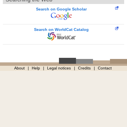
Search on Google Scholar
Search on WorldCat Catalog
About
Help
Legal notices
Credits
Contact