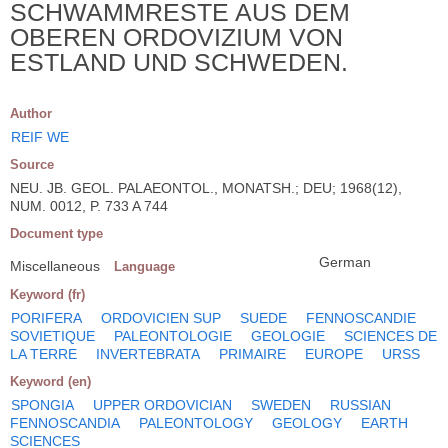
SCHWAMMRESTE AUS DEM
OBEREN ORDOVIZIUM VON
ESTLAND UND SCHWEDEN.
Author
REIF WE
Source
NEU. JB. GEOL. PALAEONTOL., MONATSH.; DEU; 1968(12),
NUM. 0012, P. 733 A 744
Document type
German
Miscellaneous
Language
Keyword (fr)
PORIFERA
ORDOVICIEN SUP
SUEDE
FENNOSCANDIE
SOVIETIQUE
PALEONTOLOGIE
GEOLOGIE
SCIENCES DE
LA TERRE
INVERTEBRATA
PRIMAIRE
EUROPE
URSS
Keyword (en)
SPONGIA
UPPER ORDOVICIAN
SWEDEN
RUSSIAN
FENNOSCANDIA
PALEONTOLOGY
GEOLOGY
EARTH
SCIENCES