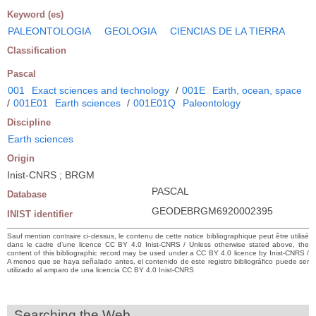
Keyword (es)
PALEONTOLOGIA
GEOLOGIA
CIENCIAS DE LA TIERRA
Classification
Pascal
001
Exact sciences and technology
/
001E
Earth, ocean, space
/
001E01
Earth sciences
/
001E01Q
Paleontology
Discipline
Earth sciences
Origin
Inist-CNRS ; BRGM
PASCAL
Database
GEODEBRGM6920002395
INIST identifier
Sauf mention contraire ci-dessus, le contenu de cette notice bibliographique peut être utilisé
dans le cadre d’une licence CC BY 4.0 Inist-CNRS / Unless otherwise stated above, the
content of this bibliographic record may be used under a CC BY 4.0 licence by Inist-CNRS /
A menos que se haya señalado antes, el contenido de este registro bibliográfico puede ser
utilizado al amparo de una licencia CC BY 4.0 Inist-CNRS
Searching the Web