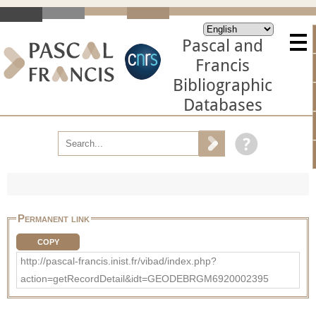
Pascal and
Francis
Bibliographic
Databases
Permanent link
COPY
http://pascal-francis.inist.fr/vibad/index.php?
action=getRecordDetail&idt=GEODEBRGM6920002395