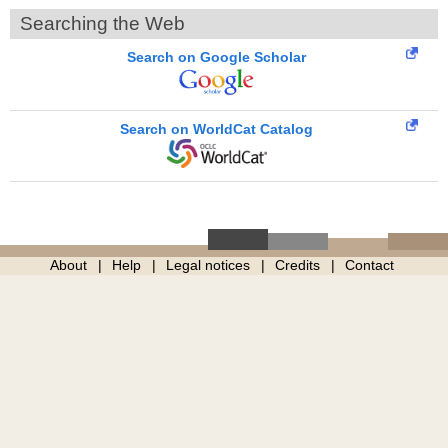
Searching the Web
Search on Google Scholar
Search on WorldCat Catalog
About
Help
Legal notices
Credits
Contact