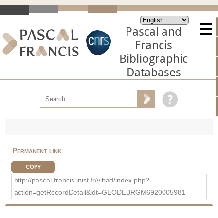
Pascal and
Francis
Bibliographic
Databases
Permanent link
COPY
http://pascal-francis.inist.fr/vibad/index.php?
action=getRecordDetail&idt=GEODEBRGM6920005981