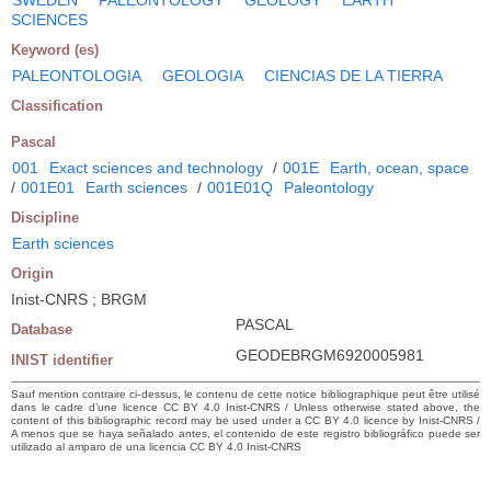
SCIENCES
Keyword (es)
PALEONTOLOGIA
GEOLOGIA
CIENCIAS DE LA TIERRA
Classification
Pascal
001
Exact sciences and technology
/
001E
Earth, ocean, space
/
001E01
Earth sciences
/
001E01Q
Paleontology
Discipline
Earth sciences
Origin
Inist-CNRS ; BRGM
PASCAL
Database
GEODEBRGM6920005981
INIST identifier
Sauf mention contraire ci-dessus, le contenu de cette notice bibliographique peut être utilisé
dans le cadre d’une licence CC BY 4.0 Inist-CNRS / Unless otherwise stated above, the
content of this bibliographic record may be used under a CC BY 4.0 licence by Inist-CNRS /
A menos que se haya señalado antes, el contenido de este registro bibliográfico puede ser
utilizado al amparo de una licencia CC BY 4.0 Inist-CNRS