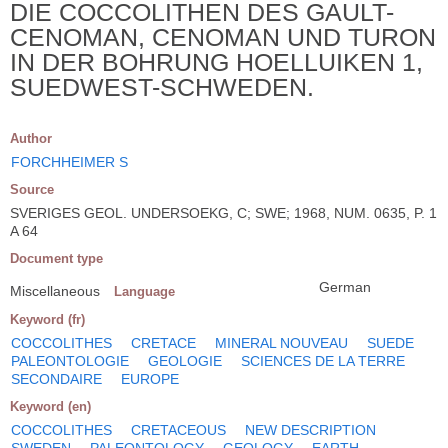
DIE COCCOLITHEN DES GAULT-
CENOMAN, CENOMAN UND TURON
IN DER BOHRUNG HOELLUIKEN 1,
SUEDWEST-SCHWEDEN.
Author
FORCHHEIMER S
Source
SVERIGES GEOL. UNDERSOEKG, C; SWE; 1968, NUM. 0635, P. 1
A 64
Document type
German
Miscellaneous
Language
Keyword (fr)
COCCOLITHES
CRETACE
MINERAL NOUVEAU
SUEDE
PALEONTOLOGIE
GEOLOGIE
SCIENCES DE LA TERRE
SECONDAIRE
EUROPE
Keyword (en)
COCCOLITHES
CRETACEOUS
NEW DESCRIPTION
SWEDEN
PALEONTOLOGY
GEOLOGY
EARTH