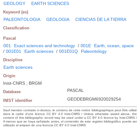
GEOLOGY
EARTH SCIENCES
Keyword (es)
PALEONTOLOGIA
GEOLOGIA
CIENCIAS DE LA TIERRA
Classification
Pascal
001
Exact sciences and technology
/
001E
Earth, ocean, space
/
001E01
Earth sciences
/
001E01Q
Paleontology
Discipline
Earth sciences
Origin
Inist-CNRS ; BRGM
PASCAL
Database
GEODEBRGM6920029254
INIST identifier
Sauf mention contraire ci-dessus, le contenu de cette notice bibliographique peut être utilisé
dans le cadre d’une licence CC BY 4.0 Inist-CNRS / Unless otherwise stated above, the
content of this bibliographic record may be used under a CC BY 4.0 licence by Inist-CNRS /
A menos que se haya señalado antes, el contenido de este registro bibliográfico puede ser
utilizado al amparo de una licencia CC BY 4.0 Inist-CNRS