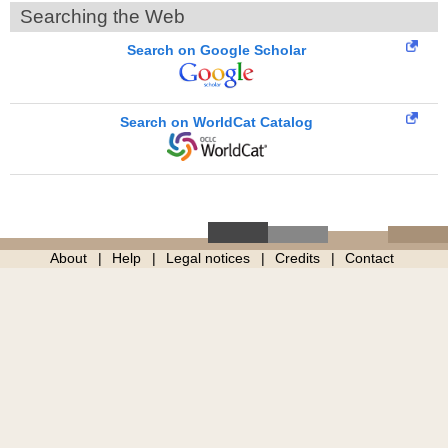
Searching the Web
Search on Google Scholar
Search on WorldCat Catalog
About
Help
Legal notices
Credits
Contact