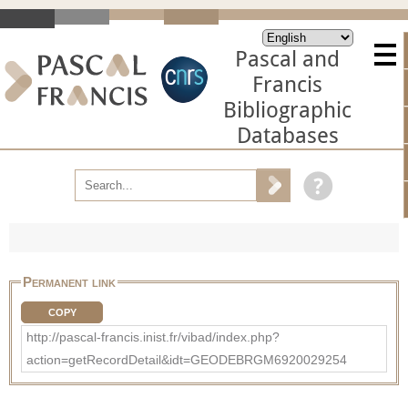
Pascal and
Francis
Bibliographic
Databases
Permanent link
COPY
http://pascal-francis.inist.fr/vibad/index.php?
action=getRecordDetail&idt=GEODEBRGM6920029254