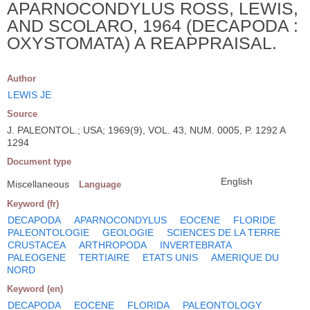
APARNOCONDYLUS ROSS, LEWIS,
AND SCOLARO, 1964 (DECAPODA :
OXYSTOMATA) A REAPPRAISAL.
Author
LEWIS JE
Source
J. PALEONTOL.; USA; 1969(9), VOL. 43, NUM. 0005, P. 1292 A
1294
Document type
English
Miscellaneous
Language
Keyword (fr)
DECAPODA
APARNOCONDYLUS
EOCENE
FLORIDE
PALEONTOLOGIE
GEOLOGIE
SCIENCES DE LA TERRE
CRUSTACEA
ARTHROPODA
INVERTEBRATA
PALEOGENE
TERTIAIRE
ETATS UNIS
AMERIQUE DU
NORD
Keyword (en)
DECAPODA
EOCENE
FLORIDA
PALEONTOLOGY