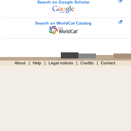
Search on Google Scholar
Search on WorldCat Catalog
About
Help
Legal notices
Credits
Contact