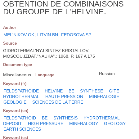
OBTENTION DE COMBINAISONS
DU GROUPE DE L'HELVINE.
Author
MEL'NIKOV OK
;
LITVIN BN
;
FEDOSOVA SP
Source
GIDROTERMAL'NYJ.SINTEZ.KRISTALLOV-
MOSCOU.IZDAT."NAUKA".; 1968, P. 167 A 175
Document type
Russian
Miscellaneous
Language
Keyword (fr)
FELDSPATHOIDE
HELVINE
BE
SYNTHESE
GITE
HYDROTHERMAL
HAUTE PRESSION
MINERALOGIE
GEOLOGIE
SCIENCES DE LA TERRE
Keyword (en)
FELDSPATHOID
BE
SYNTHESIS
HYDROTHERMAL
DEPOSIT
HIGH PRESSURE
MINERALOGY
GEOLOGY
EARTH SCIENCES
Keyword (es)