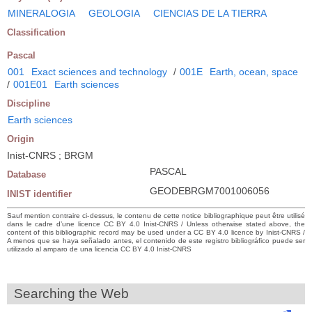
MINERALOGIA
GEOLOGIA
CIENCIAS DE LA TIERRA
Classification
Pascal
001
Exact sciences and technology
/
001E
Earth, ocean, space
/
001E01
Earth sciences
Discipline
Earth sciences
Origin
Inist-CNRS ; BRGM
PASCAL
Database
GEODEBRGM7001006056
INIST identifier
Sauf mention contraire ci-dessus, le contenu de cette notice bibliographique peut être utilisé
dans le cadre d’une licence CC BY 4.0 Inist-CNRS / Unless otherwise stated above, the
content of this bibliographic record may be used under a CC BY 4.0 licence by Inist-CNRS /
A menos que se haya señalado antes, el contenido de este registro bibliográfico puede ser
utilizado al amparo de una licencia CC BY 4.0 Inist-CNRS
Searching the Web