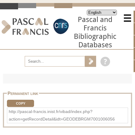
Pascal and
Francis
Bibliographic
Databases
Permanent link
COPY
http://pascal-francis.inist.fr/vibad/index.php?
action=getRecordDetail&idt=GEODEBRGM7001006056