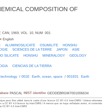
CHEMICAL COMPOSITION OF
CAN; 1969, VOL. 10, NUM. 001
e
English
E
ALUMINOSILICATE
OSUMILITE
HONSHU
OGIE
SCIENCES DE LA TERRE
JAPON
ASIE
O SILICATE
HONSHU
MINERALOGY
GEOLOGY
OGIA
CIENCIAS DE LA TIERRA
 technology
/
001E
Earth, ocean, space
/
001E01
Earth
tabase
PASCAL
INIST identifier
GEODEBRGM7001006634
hique peut être utilisé dans le cadre d’une licence CC BY 4.0 Inist-CNRS / Unless otherwise
der a CC BY 4.0 licence by Inist-CNRS / A menos que se haya señalado antes, el contenido
ncia CC BY 4.0 Inist-CNRS