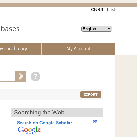
CNRS
Inist
abases
by vocabulary
My Account
EXPORT
Searching the Web
Search on Google Scholar