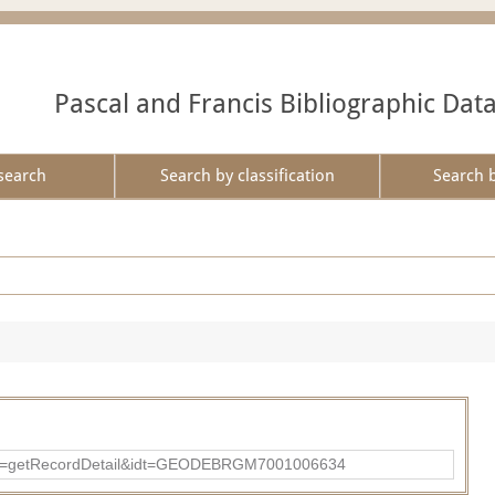
Pascal and Francis Bibliographic Dat
search
Search by classification
Search 
?action=getRecordDetail&idt=GEODEBRGM7001006634