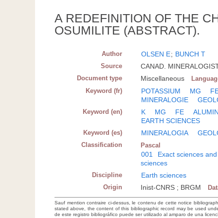
A REDEFINITION OF THE 
OSUMILITE (ABSTRACT).
Author
OLSEN E
;
BUNCH T
Source
CANAD. MINERALOGIST; 
Document type
Miscellaneous
Languag
Keyword (fr)
POTASSIUM
MG
F
MINERALOGIE
GEOL
Keyword (en)
K
MG
FE
ALUMIN
EARTH SCIENCES
Keyword (es)
MINERALOGIA
GEOL
Classification
Pascal
001
Exact sciences and
sciences
Discipline
Earth sciences
Origin
Inist-CNRS ; BRGM
Da
Sauf mention contraire ci-dessus, le contenu de cette notice bibliograp
stated above, the content of this bibliographic record may be used un
de este registro bibliográfico puede ser utilizado al amparo de una lice