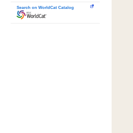
Search on WorldCat Catalog