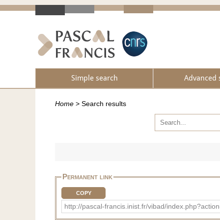
Simple search
Advanced 
Home
>
Search results
Permanent link
COPY
http://pascal-francis.inist.fr/vibad/index.php