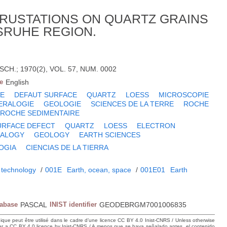
RUSTATIONS ON QUARTZ GRAINS
SRUHE REGION.
H.; 1970(2), VOL. 57, NUM. 0002
e
English
E
DEFAUT SURFACE
QUARTZ
LOESS
MICROSCOPIE
ERALOGIE
GEOLOGIE
SCIENCES DE LA TERRE
ROCHE
ROCHE SEDIMENTAIRE
URFACE DEFECT
QUARTZ
LOESS
ELECTRON
RALOGY
GEOLOGY
EARTH SCIENCES
OGIA
CIENCIAS DE LA TIERRA
 technology
/
001E
Earth, ocean, space
/
001E01
Earth
tabase
PASCAL
INIST identifier
GEODEBRGM7001006835
hique peut être utilisé dans le cadre d’une licence CC BY 4.0 Inist-CNRS / Unless otherwise
der a CC BY 4.0 licence by Inist-CNRS / A menos que se haya señalado antes, el contenido