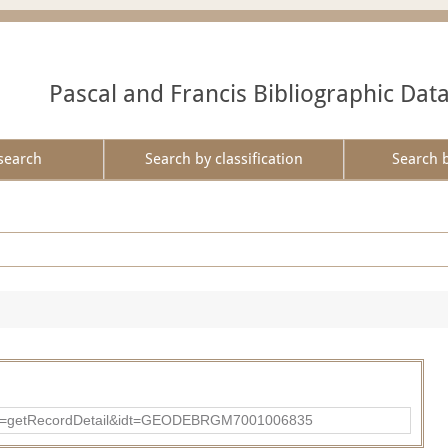
Pascal and Francis Bibliographic Dat
search
Search by classification
Search 
?action=getRecordDetail&idt=GEODEBRGM7001006835