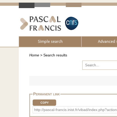
Simple search
Advanced 
Home
>
Search results
Permanent link
COPY
http://pascal-francis.inist.fr/vibad/index.php