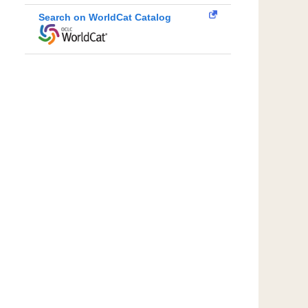
Search on WorldCat Catalog