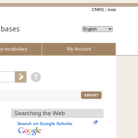
CNRS
Inist
abases
by vocabulary
My Account
EXPORT
Searching the Web
Search on Google Scholar