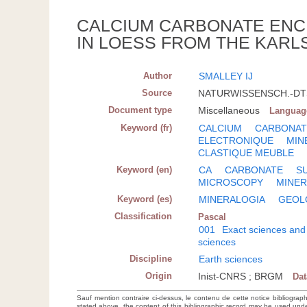
CALCIUM CARBONATE ENC
IN LOESS FROM THE KARL
Author
SMALLEY IJ
Source
NATURWISSENSCH.-DTSC
Document type
Miscellaneous
Languag
Keyword (fr)
CALCIUM
CARBONAT
ELECTRONIQUE
MIN
CLASTIQUE MEUBLE
Keyword (en)
CA
CARBONATE
S
MICROSCOPY
MINE
Keyword (es)
MINERALOGIA
GEOL
Classification
Pascal
001
Exact sciences and
sciences
Discipline
Earth sciences
Origin
Inist-CNRS ; BRGM
Da
Sauf mention contraire ci-dessus, le contenu de cette notice bibliograp
stated above, the content of this bibliographic record may be used un