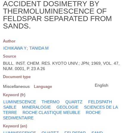
ACCIDENT DOSIMETRY BY
THERMOLUMINESCENCE OF
FELDSPAR SEPARATED FROM
SANDS.
Author
ICHIKAWA Y
;
TANIDA M
Source
BULL. INST. CHEM. RES. KYOTO UNIV.; JPN; 1969, VOL. 47,
NUM. 0001, P. 23 A 26
Document type
English
Miscellaneous
Language
Keyword (fr)
LUMINESCENCE
THERMO
QUARTZ
FELDSPATH
SABLE
MINERALOGIE
GEOLOGIE
SCIENCES DE LA
TERRE
ROCHE CLASTIQUE MEUBLE
ROCHE
SEDIMENTAIRE
Keyword (en)
LUMINESCENCE
QUARTZ
FELDSPAR
SAND