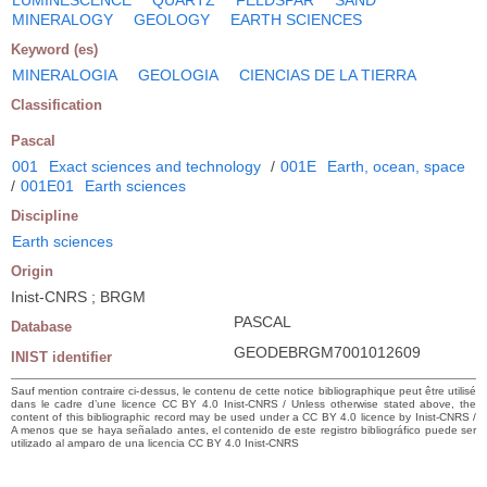
MINERALOGY
GEOLOGY
EARTH SCIENCES
Keyword (es)
MINERALOGIA
GEOLOGIA
CIENCIAS DE LA TIERRA
Classification
Pascal
001
Exact sciences and technology
/
001E
Earth, ocean, space
/
001E01
Earth sciences
Discipline
Earth sciences
Origin
Inist-CNRS ; BRGM
PASCAL
Database
GEODEBRGM7001012609
INIST identifier
Sauf mention contraire ci-dessus, le contenu de cette notice bibliographique peut être utilisé
dans le cadre d’une licence CC BY 4.0 Inist-CNRS / Unless otherwise stated above, the
content of this bibliographic record may be used under a CC BY 4.0 licence by Inist-CNRS /
A menos que se haya señalado antes, el contenido de este registro bibliográfico puede ser
utilizado al amparo de una licencia CC BY 4.0 Inist-CNRS