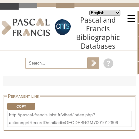
Pascal and
Francis
Bibliographic
Databases
Permanent link
COPY
http://pascal-francis.inist.fr/vibad/index.php?
action=getRecordDetail&idt=GEODEBRGM7001012609