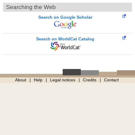
Searching the Web
Search on Google Scholar
Search on WorldCat Catalog
About
Help
Legal notices
Credits
Contact