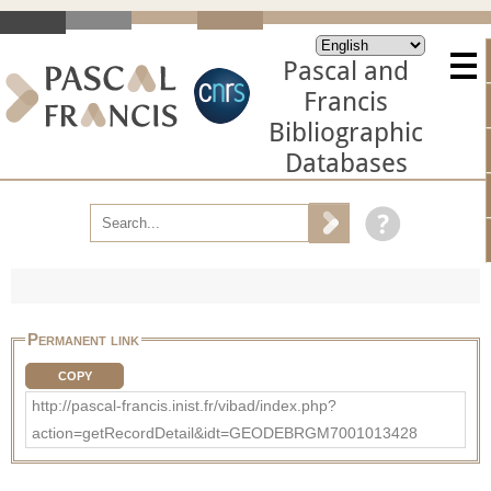
Pascal and
Francis
Bibliographic
Databases
Permanent link
COPY
http://pascal-francis.inist.fr/vibad/index.php?
action=getRecordDetail&idt=GEODEBRGM7001013428