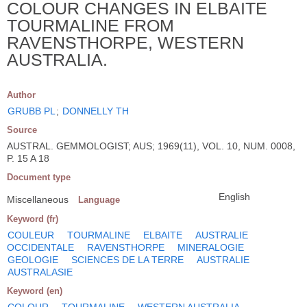
COLOUR CHANGES IN ELBAITE
TOURMALINE FROM
RAVENSTHORPE, WESTERN
AUSTRALIA.
Author
GRUBB PL
;
DONNELLY TH
Source
AUSTRAL. GEMMOLOGIST; AUS; 1969(11), VOL. 10, NUM. 0008,
P. 15 A 18
Document type
English
Miscellaneous
Language
Keyword (fr)
COULEUR
TOURMALINE
ELBAITE
AUSTRALIE
OCCIDENTALE
RAVENSTHORPE
MINERALOGIE
GEOLOGIE
SCIENCES DE LA TERRE
AUSTRALIE
AUSTRALASIE
Keyword (en)
COLOUR
TOURMALINE
WESTERN AUSTRALIA