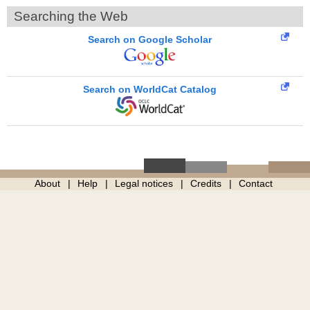
Searching the Web
Search on Google Scholar
Search on WorldCat Catalog
About
Help
Legal notices
Credits
Contact