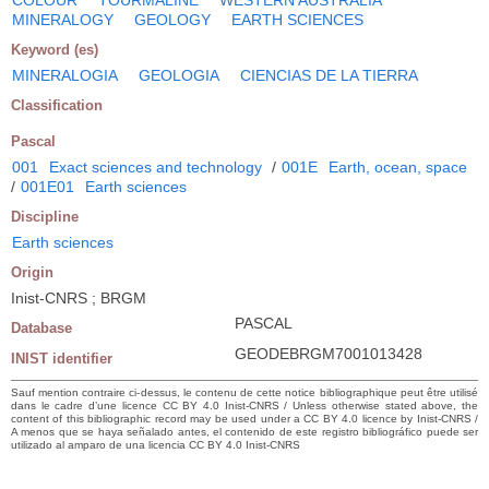
MINERALOGY
GEOLOGY
EARTH SCIENCES
Keyword (es)
MINERALOGIA
GEOLOGIA
CIENCIAS DE LA TIERRA
Classification
Pascal
001
Exact sciences and technology
/
001E
Earth, ocean, space
/
001E01
Earth sciences
Discipline
Earth sciences
Origin
Inist-CNRS ; BRGM
PASCAL
Database
GEODEBRGM7001013428
INIST identifier
Sauf mention contraire ci-dessus, le contenu de cette notice bibliographique peut être utilisé
dans le cadre d’une licence CC BY 4.0 Inist-CNRS / Unless otherwise stated above, the
content of this bibliographic record may be used under a CC BY 4.0 licence by Inist-CNRS /
A menos que se haya señalado antes, el contenido de este registro bibliográfico puede ser
utilizado al amparo de una licencia CC BY 4.0 Inist-CNRS