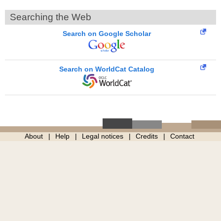
Searching the Web
Search on Google Scholar
Search on WorldCat Catalog
About
Help
Legal notices
Credits
Contact