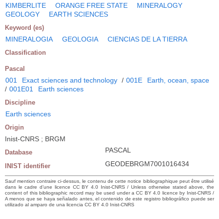
KIMBERLITE
ORANGE FREE STATE
MINERALOGY
GEOLOGY
EARTH SCIENCES
Keyword (es)
MINERALOGIA
GEOLOGIA
CIENCIAS DE LA TIERRA
Classification
Pascal
001
Exact sciences and technology
/
001E
Earth, ocean, space
/
001E01
Earth sciences
Discipline
Earth sciences
Origin
Inist-CNRS ; BRGM
PASCAL
Database
GEODEBRGM7001016434
INIST identifier
Sauf mention contraire ci-dessus, le contenu de cette notice bibliographique peut être utilisé
dans le cadre d’une licence CC BY 4.0 Inist-CNRS / Unless otherwise stated above, the
content of this bibliographic record may be used under a CC BY 4.0 licence by Inist-CNRS /
A menos que se haya señalado antes, el contenido de este registro bibliográfico puede ser
utilizado al amparo de una licencia CC BY 4.0 Inist-CNRS