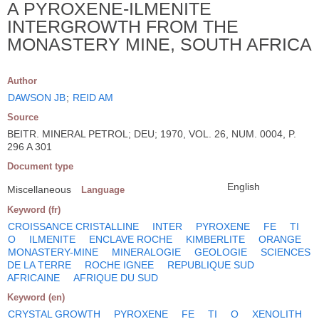
A PYROXENE-ILMENITE
INTERGROWTH FROM THE
MONASTERY MINE, SOUTH AFRICA
Author
DAWSON JB
;
REID AM
Source
BEITR. MINERAL PETROL; DEU; 1970, VOL. 26, NUM. 0004, P.
296 A 301
Document type
English
Miscellaneous
Language
Keyword (fr)
CROISSANCE CRISTALLINE
INTER
PYROXENE
FE
TI
O
ILMENITE
ENCLAVE ROCHE
KIMBERLITE
ORANGE
MONASTERY-MINE
MINERALOGIE
GEOLOGIE
SCIENCES
DE LA TERRE
ROCHE IGNEE
REPUBLIQUE SUD
AFRICAINE
AFRIQUE DU SUD
Keyword (en)
CRYSTAL GROWTH
PYROXENE
FE
TI
O
XENOLITH