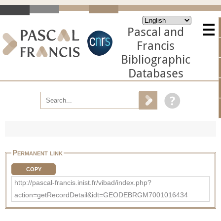
Pascal and
Francis
Bibliographic
Databases
Permanent link
COPY
http://pascal-francis.inist.fr/vibad/index.php?
action=getRecordDetail&idt=GEODEBRGM7001016434