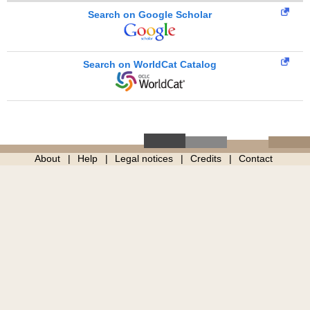
Search on Google Scholar
Search on WorldCat Catalog
About
Help
Legal notices
Credits
Contact