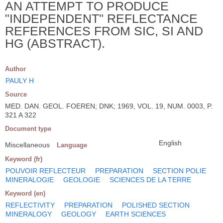
AN ATTEMPT TO PRODUCE
"INDEPENDENT" REFLECTANCE
REFERENCES FROM SIC, SI AND
HG (ABSTRACT).
Author
PAULY H
Source
MED. DAN. GEOL. FOEREN; DNK; 1969, VOL. 19, NUM. 0003, P.
321 A 322
Document type
English
Miscellaneous
Language
Keyword (fr)
POUVOIR REFLECTEUR
PREPARATION
SECTION POLIE
MINERALOGIE
GEOLOGIE
SCIENCES DE LA TERRE
Keyword (en)
REFLECTIVITY
PREPARATION
POLISHED SECTION
MINERALOGY
GEOLOGY
EARTH SCIENCES