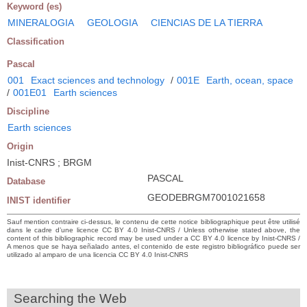
Keyword (es)
MINERALOGIA
GEOLOGIA
CIENCIAS DE LA TIERRA
Classification
Pascal
001
Exact sciences and technology
/
001E
Earth, ocean, space
/
001E01
Earth sciences
Discipline
Earth sciences
Origin
Inist-CNRS ; BRGM
PASCAL
Database
GEODEBRGM7001021658
INIST identifier
Sauf mention contraire ci-dessus, le contenu de cette notice bibliographique peut être utilisé
dans le cadre d’une licence CC BY 4.0 Inist-CNRS / Unless otherwise stated above, the
content of this bibliographic record may be used under a CC BY 4.0 licence by Inist-CNRS /
A menos que se haya señalado antes, el contenido de este registro bibliográfico puede ser
utilizado al amparo de una licencia CC BY 4.0 Inist-CNRS
Searching the Web