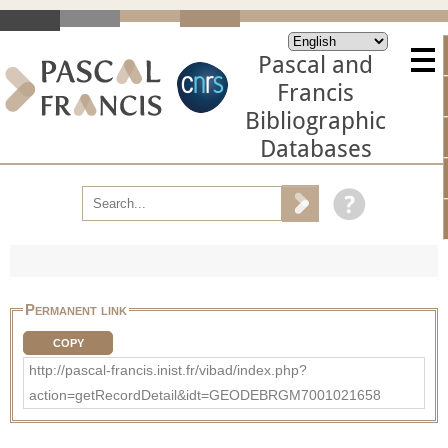
Pascal and
Francis
Bibliographic
Databases
Permanent link
COPY
http://pascal-francis.inist.fr/vibad/index.php?
action=getRecordDetail&idt=GEODEBRGM7001021658