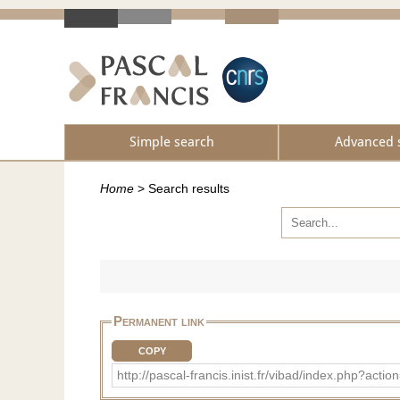
Simple search
Advanced 
Home
>
Search results
Permanent link
COPY
http://pascal-francis.inist.fr/vibad/index.php