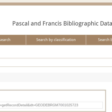
Pascal and Francis Bibliographic Dat
search
Search by classification
Search 
?action=getRecordDetail&idt=GEODEBRGM7001025723