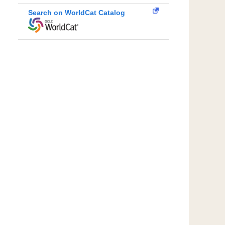
Search on WorldCat Catalog