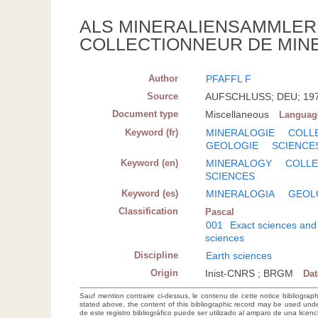
ALS MINERALIENSAMMLER 
COLLECTIONNEUR DE MINE
Author
PFAFFL F
Source
AUFSCHLUSS; DEU; 1970(
Document type
Miscellaneous
Languag
Keyword (fr)
MINERALOGIE
COLL
GEOLOGIE
SCIENCE
Keyword (en)
MINERALOGY
COLLE
SCIENCES
Keyword (es)
MINERALOGIA
GEOL
Classification
Pascal
001
Exact sciences and
sciences
Discipline
Earth sciences
Origin
Inist-CNRS ; BRGM
Da
Sauf mention contraire ci-dessus, le contenu de cette notice bibliograp
stated above, the content of this bibliographic record may be used un
de este registro bibliográfico puede ser utilizado al amparo de una lice