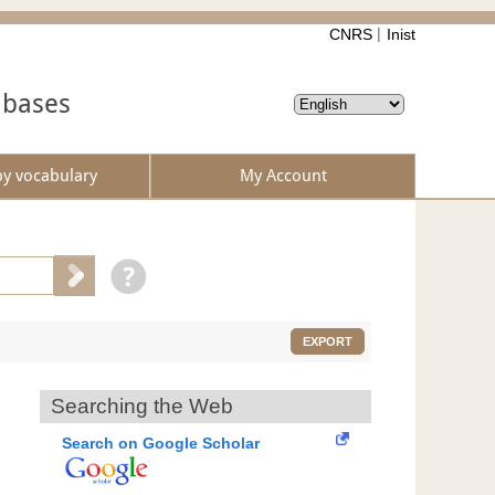
CNRS
Inist
abases
by vocabulary
My Account
EXPORT
Searching the Web
Search on Google Scholar