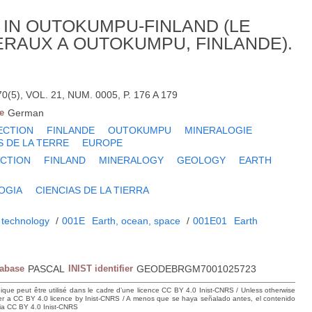
IN OUTOKUMPU-FINLAND (LE
RAUX A OUTOKUMPU, FINLANDE).
5), VOL. 21, NUM. 0005, P. 176 A 179
e
German
ECTION
FINLANDE
OUTOKUMPU
MINERALOGIE
S DE LA TERRE
EUROPE
CTION
FINLAND
MINERALOGY
GEOLOGY
EARTH
OGIA
CIENCIAS DE LA TIERRA
 technology
/
001E
Earth, ocean, space
/
001E01
Earth
tabase
PASCAL
INIST identifier
GEODEBRGM7001025723
hique peut être utilisé dans le cadre d’une licence CC BY 4.0 Inist-CNRS / Unless otherwise
der a CC BY 4.0 licence by Inist-CNRS / A menos que se haya señalado antes, el contenido
ncia CC BY 4.0 Inist-CNRS