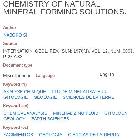
CHEMISTRY OF NATURAL
MINERAL-FORMING SOLUTIONS.
Author
NABOKO SI
Source
INTERNATION. GEOL. REV.; SUN; 1970(1), VOL. 12, NUM. 0001,
P. 26 A 33
Document type
English
Miscellaneous
Language
Keyword (fr)
ANALYSE CHIMIQUE
FLUIDE MINERALISATEUR
GITOLOGIE
GEOLOGIE
SCIENCES DE LA TERRE
Keyword (en)
CHEMICAL ANALYSIS
MINERALIZING FLUID
GITOLOGY
GEOLOGY
EARTH SCIENCES
Keyword (es)
YACIMIENTOS
GEOLOGIA
CIENCIAS DE LA TIERRA