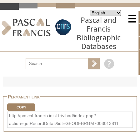
Pascal and
Francis
Bibliographic
Databases
Permanent link
COPY
http://pascal-francis.inist.fr/vibad/index.php?
action=getRecordDetail&idt=GEODEBRGM7003013811