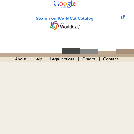
Search on WorldCat Catalog
About
Help
Legal notices
Credits
Contact