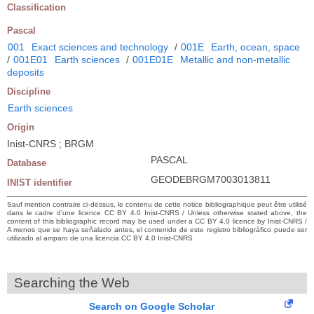
Classification
Pascal
001
Exact sciences and technology
/
001E
Earth, ocean, space
/
001E01
Earth sciences
/
001E01E
Metallic and non-metallic
deposits
Discipline
Earth sciences
Origin
Inist-CNRS ; BRGM
PASCAL
Database
GEODEBRGM7003013811
INIST identifier
Sauf mention contraire ci-dessus, le contenu de cette notice bibliographique peut être utilisé
dans le cadre d’une licence CC BY 4.0 Inist-CNRS / Unless otherwise stated above, the
content of this bibliographic record may be used under a CC BY 4.0 licence by Inist-CNRS /
A menos que se haya señalado antes, el contenido de este registro bibliográfico puede ser
utilizado al amparo de una licencia CC BY 4.0 Inist-CNRS
Searching the Web
Search on Google Scholar