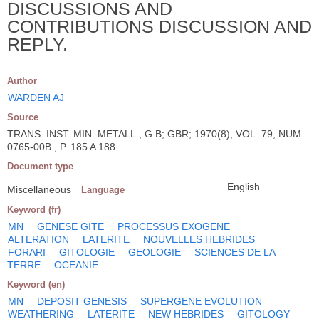
DISCUSSIONS AND
CONTRIBUTIONS DISCUSSION AND
REPLY.
Author
WARDEN AJ
Source
TRANS. INST. MIN. METALL., G.B; GBR; 1970(8), VOL. 79, NUM.
0765-00B , P. 185 A 188
Document type
English
Miscellaneous
Language
Keyword (fr)
MN
GENESE GITE
PROCESSUS EXOGENE
ALTERATION
LATERITE
NOUVELLES HEBRIDES
FORARI
GITOLOGIE
GEOLOGIE
SCIENCES DE LA
TERRE
OCEANIE
Keyword (en)
MN
DEPOSIT GENESIS
SUPERGENE EVOLUTION
WEATHERING
LATERITE
NEW HEBRIDES
GITOLOGY