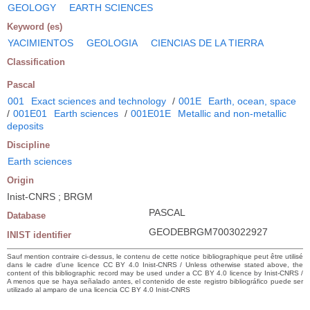
GEOLOGY
EARTH SCIENCES
Keyword (es)
YACIMIENTOS
GEOLOGIA
CIENCIAS DE LA TIERRA
Classification
Pascal
001
Exact sciences and technology
/
001E
Earth, ocean, space
/
001E01
Earth sciences
/
001E01E
Metallic and non-metallic
deposits
Discipline
Earth sciences
Origin
Inist-CNRS ; BRGM
PASCAL
Database
GEODEBRGM7003022927
INIST identifier
Sauf mention contraire ci-dessus, le contenu de cette notice bibliographique peut être utilisé
dans le cadre d’une licence CC BY 4.0 Inist-CNRS / Unless otherwise stated above, the
content of this bibliographic record may be used under a CC BY 4.0 licence by Inist-CNRS /
A menos que se haya señalado antes, el contenido de este registro bibliográfico puede ser
utilizado al amparo de una licencia CC BY 4.0 Inist-CNRS