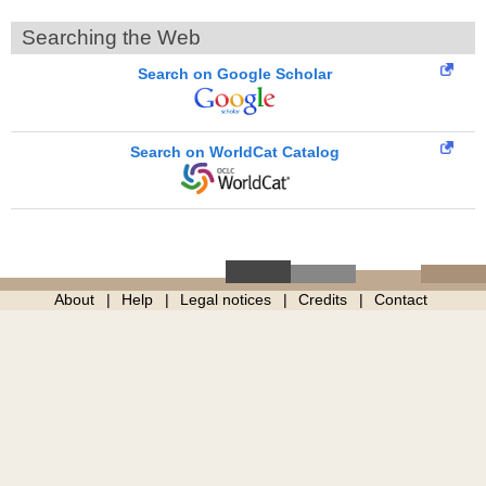
Searching the Web
Search on Google Scholar
Search on WorldCat Catalog
About
Help
Legal notices
Credits
Contact