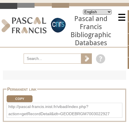
Pascal and
Francis
Bibliographic
Databases
Permanent link
COPY
http://pascal-francis.inist.fr/vibad/index.php?
action=getRecordDetail&idt=GEODEBRGM7003022927