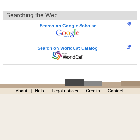
Searching the Web
Search on Google Scholar
Search on WorldCat Catalog
About
Help
Legal notices
Credits
Contact