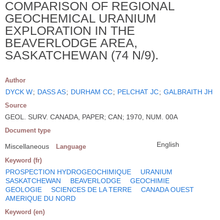
COMPARISON OF REGIONAL
GEOCHEMICAL URANIUM
EXPLORATION IN THE
BEAVERLODGE AREA,
SASKATCHEWAN (74 N/9).
Author
DYCK W
;
DASS AS
;
DURHAM CC
;
PELCHAT JC
;
GALBRAITH JH
Source
GEOL. SURV. CANADA, PAPER; CAN; 1970, NUM. 00A
Document type
English
Miscellaneous
Language
Keyword (fr)
PROSPECTION HYDROGEOCHIMIQUE
URANIUM
SASKATCHEWAN
BEAVERLODGE
GEOCHIMIE
GEOLOGIE
SCIENCES DE LA TERRE
CANADA OUEST
AMERIQUE DU NORD
Keyword (en)