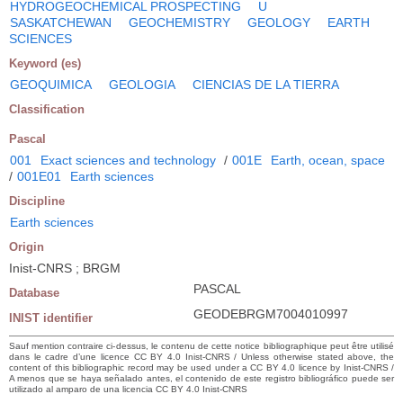
HYDROGEOCHEMICAL PROSPECTING
U
SASKATCHEWAN
GEOCHEMISTRY
GEOLOGY
EARTH
SCIENCES
Keyword (es)
GEOQUIMICA
GEOLOGIA
CIENCIAS DE LA TIERRA
Classification
Pascal
001
Exact sciences and technology
/
001E
Earth, ocean, space
/
001E01
Earth sciences
Discipline
Earth sciences
Origin
Inist-CNRS ; BRGM
PASCAL
Database
GEODEBRGM7004010997
INIST identifier
Sauf mention contraire ci-dessus, le contenu de cette notice bibliographique peut être utilisé
dans le cadre d’une licence CC BY 4.0 Inist-CNRS / Unless otherwise stated above, the
content of this bibliographic record may be used under a CC BY 4.0 licence by Inist-CNRS /
A menos que se haya señalado antes, el contenido de este registro bibliográfico puede ser
utilizado al amparo de una licencia CC BY 4.0 Inist-CNRS