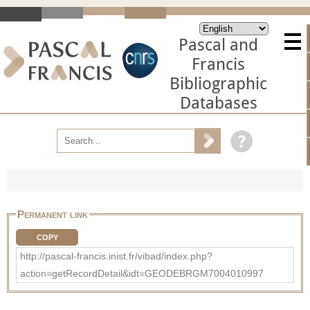
Pascal and
Francis
Bibliographic
Databases
Permanent link
COPY
http://pascal-francis.inist.fr/vibad/index.php?
action=getRecordDetail&idt=GEODEBRGM7004010997