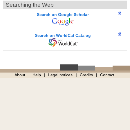
Searching the Web
Search on Google Scholar
Search on WorldCat Catalog
About
Help
Legal notices
Credits
Contact