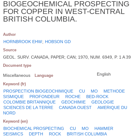
BIOGEOCHEMICAL PROSPECTING
FOR COPPER IN WEST-CENTRAL
BRITISH COLUMBIA.
Author
HORNBROOK EHW
;
HOBSON GD
Source
GEOL. SURV. CANADA, PAPER; CAN; 1970, NUM. 6949, P. 1 A 39
Document type
English
Miscellaneous
Language
Keyword (fr)
PROSPECTION BIOGEOCHIMIQUE
CU
MO
METHODE
SISMIQUE
PROFONDEUR
ROCHE
BED-ROCK
COLOMBIE BRITANNIQUE
GEOCHIMIE
GEOLOGIE
SCIENCES DE LA TERRE
CANADA OUEST
AMERIQUE DU
NORD
Keyword (en)
BIOCHEMICAL PROSPECTING
CU
MO
HAMMER
SEISMICS
DEPTH
ROCK
BRITISH COLUMBIA