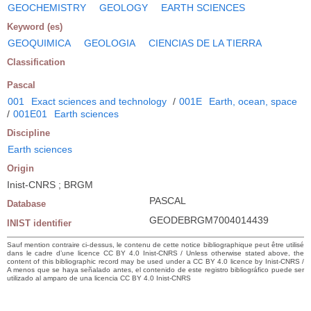
GEOCHEMISTRY
GEOLOGY
EARTH SCIENCES
Keyword (es)
GEOQUIMICA
GEOLOGIA
CIENCIAS DE LA TIERRA
Classification
Pascal
001
Exact sciences and technology
/
001E
Earth, ocean, space
/
001E01
Earth sciences
Discipline
Earth sciences
Origin
Inist-CNRS ; BRGM
PASCAL
Database
GEODEBRGM7004014439
INIST identifier
Sauf mention contraire ci-dessus, le contenu de cette notice bibliographique peut être utilisé
dans le cadre d’une licence CC BY 4.0 Inist-CNRS / Unless otherwise stated above, the
content of this bibliographic record may be used under a CC BY 4.0 licence by Inist-CNRS /
A menos que se haya señalado antes, el contenido de este registro bibliográfico puede ser
utilizado al amparo de una licencia CC BY 4.0 Inist-CNRS