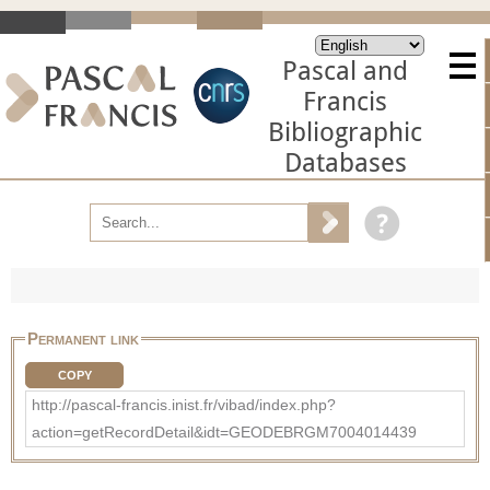
Pascal and
Francis
Bibliographic
Databases
Permanent link
COPY
http://pascal-francis.inist.fr/vibad/index.php?
action=getRecordDetail&idt=GEODEBRGM7004014439