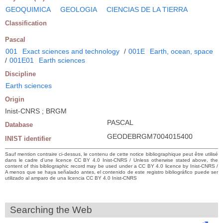
GEOQUIMICA
GEOLOGIA
CIENCIAS DE LA TIERRA
Classification
Pascal
001
Exact sciences and technology
/
001E
Earth, ocean, space
/
001E01
Earth sciences
Discipline
Earth sciences
Origin
Inist-CNRS ; BRGM
PASCAL
Database
GEODEBRGM7004015400
INIST identifier
Sauf mention contraire ci-dessus, le contenu de cette notice bibliographique peut être utilisé
dans le cadre d’une licence CC BY 4.0 Inist-CNRS / Unless otherwise stated above, the
content of this bibliographic record may be used under a CC BY 4.0 licence by Inist-CNRS /
A menos que se haya señalado antes, el contenido de este registro bibliográfico puede ser
utilizado al amparo de una licencia CC BY 4.0 Inist-CNRS
Searching the Web