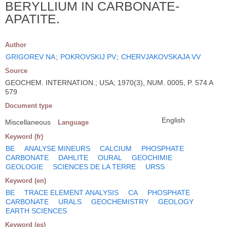
BERYLLIUM IN CARBONATE-
APATITE.
Author
GRIGOREV NA
;
POKROVSKIJ PV
;
CHERVJAKOVSKAJA VV
Source
GEOCHEM. INTERNATION.; USA; 1970(3), NUM. 0005, P. 574 A
579
Document type
English
Miscellaneous
Language
Keyword (fr)
BE
ANALYSE MINEURS
CALCIUM
PHOSPHATE
CARBONATE
DAHLITE
OURAL
GEOCHIMIE
GEOLOGIE
SCIENCES DE LA TERRE
URSS
Keyword (en)
BE
TRACE ELEMENT ANALYSIS
CA
PHOSPHATE
CARBONATE
URALS
GEOCHEMISTRY
GEOLOGY
EARTH SCIENCES
Keyword (es)