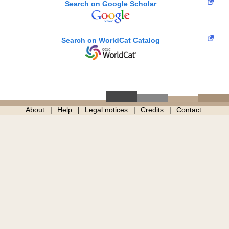
Search on Google Scholar
Search on WorldCat Catalog
About
Help
Legal notices
Credits
Contact