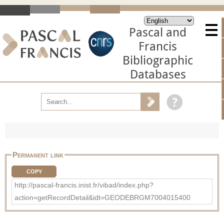
Pascal and
Francis
Bibliographic
Databases
Permanent link
COPY
http://pascal-francis.inist.fr/vibad/index.php?
action=getRecordDetail&idt=GEODEBRGM7004015400