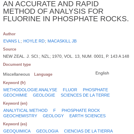
AN ACCURATE AND RAPID
METHOD OF ANALYSIS FOR
FLUORINE IN PHOSPHATE ROCKS.
Author
EVANS L
;
HOYLE RD
;
MACASKILL JB
Source
NEW ZEAL. J. SCI.; NZL; 1970, VOL. 13, NUM. 0001, P. 143 A 148
Document type
English
Miscellaneous
Language
Keyword (fr)
METHODOLOGIE ANALYSE
FLUOR
PHOSPHATE
GEOCHIMIE
GEOLOGIE
SCIENCES DE LA TERRE
Keyword (en)
ANALYTICAL METHOD
F
PHOSPHATE ROCK
GEOCHEMISTRY
GEOLOGY
EARTH SCIENCES
Keyword (es)
GEOQUIMICA
GEOLOGIA
CIENCIAS DE LA TIERRA