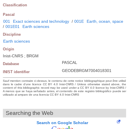
Classification
Pascal
001
Exact sciences and technology
/
001E
Earth, ocean, space
/
001E01
Earth sciences
Discipline
Earth sciences
Origin
Inist-CNRS ; BRGM
PASCAL
Database
GEODEBRGM7004018301
INIST identifier
Sauf mention contraire ci-dessus, le contenu de cette notice bibliographique peut être utilisé
dans le cadre d’une licence CC BY 4.0 Inist-CNRS / Unless otherwise stated above, the
content of this bibliographic record may be used under a CC BY 4.0 licence by Inist-CNRS /
A menos que se haya señalado antes, el contenido de este registro bibliográfico puede ser
utilizado al amparo de una licencia CC BY 4.0 Inist-CNRS
Searching the Web
Search on Google Scholar