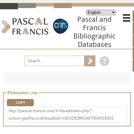
Pascal and
Francis
Bibliographic
Databases
Permanent link
COPY
http://pascal-francis.inist.fr/vibad/index.php?
action=getRecordDetail&idt=GEODEBRGM7004018301