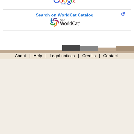
Search on WorldCat Catalog
About
Help
Legal notices
Credits
Contact