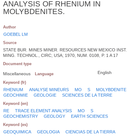
ANALYSIS OF RHENIUM IN
MOLYBDENITES.
Author
GOEBEL LM
Source
STATE BUR. MINES MINER. RESOURCES NEW MEXICO INST.
MING. TECHNOL., CIRC; USA; 1970, NUM. 0108, P. 1 A 17
Document type
English
Miscellaneous
Language
Keyword (fr)
RHENIUM
ANALYSE MINEURS
MO
S
MOLYBDENITE
GEOCHIMIE
GEOLOGIE
SCIENCES DE LA TERRE
Keyword (en)
RE
TRACE ELEMENT ANALYSIS
MO
S
GEOCHEMISTRY
GEOLOGY
EARTH SCIENCES
Keyword (es)
GEOQUIMICA
GEOLOGIA
CIENCIAS DE LA TIERRA