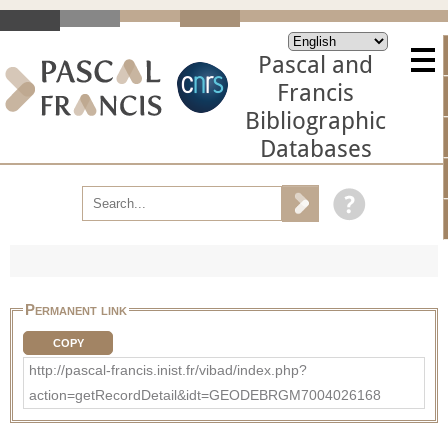
Pascal and
Francis
Bibliographic
Databases
Permanent link
COPY
http://pascal-francis.inist.fr/vibad/index.php?
action=getRecordDetail&idt=GEODEBRGM7004026168