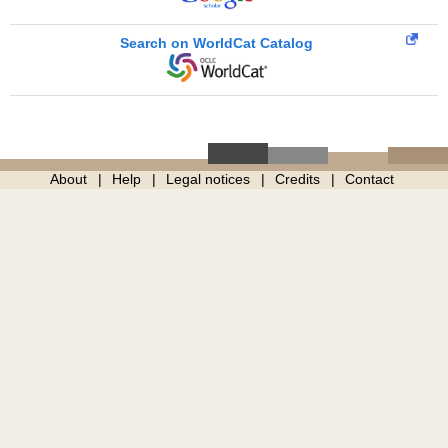
Search on WorldCat Catalog
About
Help
Legal notices
Credits
Contact