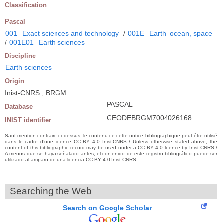
Classification
Pascal
001
Exact sciences and technology
/
001E
Earth, ocean, space
/
001E01
Earth sciences
Discipline
Earth sciences
Origin
Inist-CNRS ; BRGM
PASCAL
Database
GEODEBRGM7004026168
INIST identifier
Sauf mention contraire ci-dessus, le contenu de cette notice bibliographique peut être utilisé
dans le cadre d’une licence CC BY 4.0 Inist-CNRS / Unless otherwise stated above, the
content of this bibliographic record may be used under a CC BY 4.0 licence by Inist-CNRS /
A menos que se haya señalado antes, el contenido de este registro bibliográfico puede ser
utilizado al amparo de una licencia CC BY 4.0 Inist-CNRS
Searching the Web
Search on Google Scholar