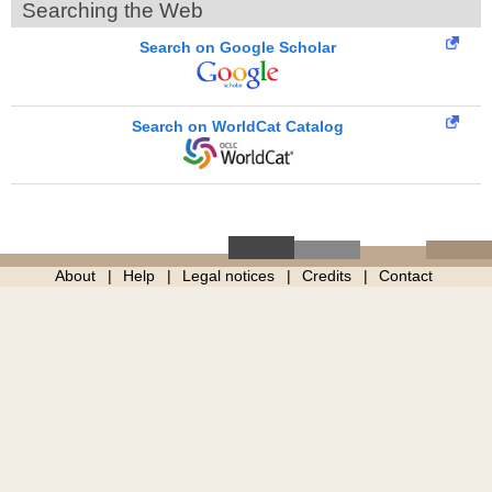
Searching the Web
Search on Google Scholar
Search on WorldCat Catalog
About
Help
Legal notices
Credits
Contact