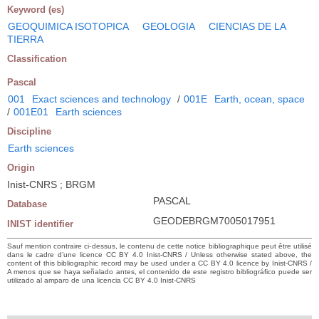
Keyword (es)
GEOQUIMICA ISOTOPICA
GEOLOGIA
CIENCIAS DE LA
TIERRA
Classification
Pascal
001
Exact sciences and technology
/
001E
Earth, ocean, space
/
001E01
Earth sciences
Discipline
Earth sciences
Origin
Inist-CNRS ; BRGM
PASCAL
Database
GEODEBRGM7005017951
INIST identifier
Sauf mention contraire ci-dessus, le contenu de cette notice bibliographique peut être utilisé
dans le cadre d’une licence CC BY 4.0 Inist-CNRS / Unless otherwise stated above, the
content of this bibliographic record may be used under a CC BY 4.0 licence by Inist-CNRS /
A menos que se haya señalado antes, el contenido de este registro bibliográfico puede ser
utilizado al amparo de una licencia CC BY 4.0 Inist-CNRS