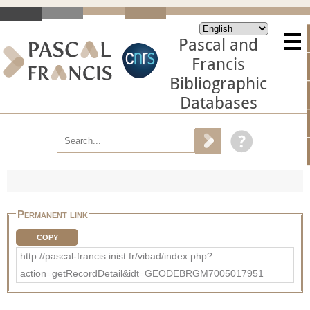
Pascal and
Francis
Bibliographic
Databases
Permanent link
COPY
http://pascal-francis.inist.fr/vibad/index.php?
action=getRecordDetail&idt=GEODEBRGM7005017951