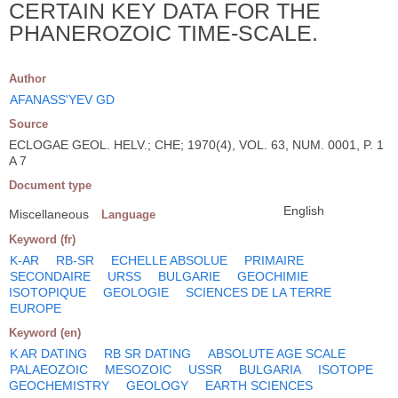
CERTAIN KEY DATA FOR THE
PHANEROZOIC TIME-SCALE.
Author
AFANASS'YEV GD
Source
ECLOGAE GEOL. HELV.; CHE; 1970(4), VOL. 63, NUM. 0001, P. 1
A 7
Document type
English
Miscellaneous
Language
Keyword (fr)
K-AR
RB-SR
ECHELLE ABSOLUE
PRIMAIRE
SECONDAIRE
URSS
BULGARIE
GEOCHIMIE
ISOTOPIQUE
GEOLOGIE
SCIENCES DE LA TERRE
EUROPE
Keyword (en)
K AR DATING
RB SR DATING
ABSOLUTE AGE SCALE
PALAEOZOIC
MESOZOIC
USSR
BULGARIA
ISOTOPE
GEOCHEMISTRY
GEOLOGY
EARTH SCIENCES