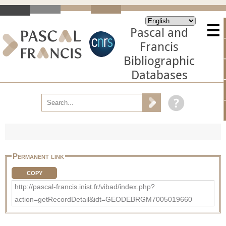
Pascal and
Francis
Bibliographic
Databases
Permanent link
COPY
http://pascal-francis.inist.fr/vibad/index.php?
action=getRecordDetail&idt=GEODEBRGM7005019660