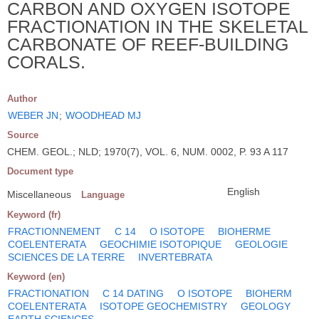
CARBON AND OXYGEN ISOTOPE
FRACTIONATION IN THE SKELETAL
CARBONATE OF REEF-BUILDING
CORALS.
Author
WEBER JN
;
WOODHEAD MJ
Source
CHEM. GEOL.; NLD; 1970(7), VOL. 6, NUM. 0002, P. 93 A 117
Document type
English
Miscellaneous
Language
Keyword (fr)
FRACTIONNEMENT
C 14
O ISOTOPE
BIOHERME
COELENTERATA
GEOCHIMIE ISOTOPIQUE
GEOLOGIE
SCIENCES DE LA TERRE
INVERTEBRATA
Keyword (en)
FRACTIONATION
C 14 DATING
O ISOTOPE
BIOHERM
COELENTERATA
ISOTOPE GEOCHEMISTRY
GEOLOGY
EARTH SCIENCES