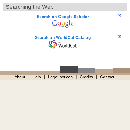
Searching the Web
Search on Google Scholar
Search on WorldCat Catalog
About
Help
Legal notices
Credits
Contact