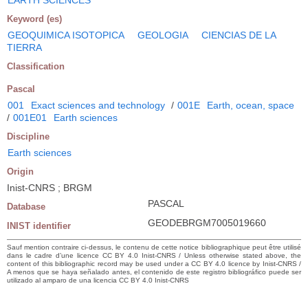
Keyword (es)
GEOQUIMICA ISOTOPICA
GEOLOGIA
CIENCIAS DE LA
TIERRA
Classification
Pascal
001
Exact sciences and technology
/
001E
Earth, ocean, space
/
001E01
Earth sciences
Discipline
Earth sciences
Origin
Inist-CNRS ; BRGM
PASCAL
Database
GEODEBRGM7005019660
INIST identifier
Sauf mention contraire ci-dessus, le contenu de cette notice bibliographique peut être utilisé
dans le cadre d’une licence CC BY 4.0 Inist-CNRS / Unless otherwise stated above, the
content of this bibliographic record may be used under a CC BY 4.0 licence by Inist-CNRS /
A menos que se haya señalado antes, el contenido de este registro bibliográfico puede ser
utilizado al amparo de una licencia CC BY 4.0 Inist-CNRS