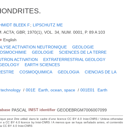
HONDRITES.
HMIDT BLEEK F
;
LIPSCHUTZ ME
CTA; GBR; 1970(1), VOL. 34, NUM. 0001, P. 89 A 103
e
English
ALYSE ACTIVATION NEUTRONIQUE
GEOLOGIE
OSMOCHIMIE
GEOLOGIE
SCIENCES DE LA TERRE
UTRON ACTIVATION
EXTRATERRESTRIAL GEOLOGY
GEOLOGY
EARTH SCIENCES
RESTRE
COSMOQUIMICA
GEOLOGIA
CIENCIAS DE LA
 technology
/
001E
Earth, ocean, space
/
001E01
Earth
tabase
PASCAL
INIST identifier
GEODEBRGM7006007099
hique peut être utilisé dans le cadre d’une licence CC BY 4.0 Inist-CNRS / Unless otherwise
der a CC BY 4.0 licence by Inist-CNRS / A menos que se haya señalado antes, el contenido
ncia CC BY 4.0 Inist-CNRS