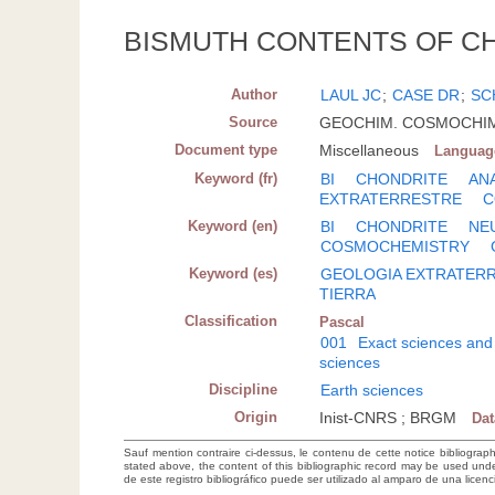
BISMUTH CONTENTS OF C
Author
LAUL JC
;
CASE DR
;
SC
Source
GEOCHIM. COSMOCHIM. A
Document type
Miscellaneous
Languag
Keyword (fr)
BI
CHONDRITE
AN
EXTRATERRESTRE
C
Keyword (en)
BI
CHONDRITE
NE
COSMOCHEMISTRY
Keyword (es)
GEOLOGIA EXTRATER
TIERRA
Classification
Pascal
001
Exact sciences and
sciences
Discipline
Earth sciences
Origin
Inist-CNRS ; BRGM
Da
Sauf mention contraire ci-dessus, le contenu de cette notice bibliograp
stated above, the content of this bibliographic record may be used un
de este registro bibliográfico puede ser utilizado al amparo de una lice