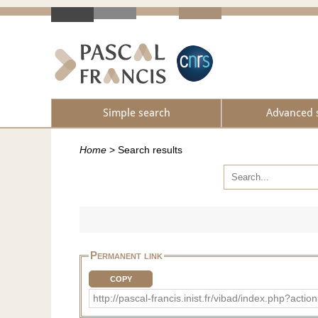
Simple search
Advanced 
Home
>
Search results
Permanent link
COPY
http://pascal-francis.inist.fr/vibad/index.php