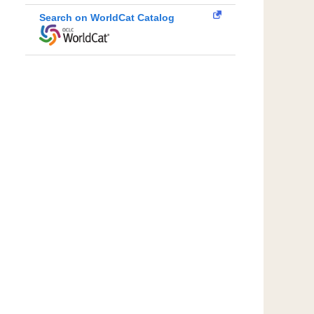
Search on WorldCat Catalog