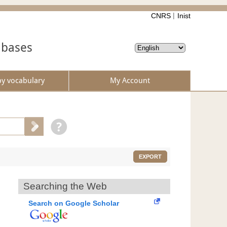
CNRS
Inist
abases
by vocabulary
My Account
EXPORT
Searching the Web
Search on Google Scholar