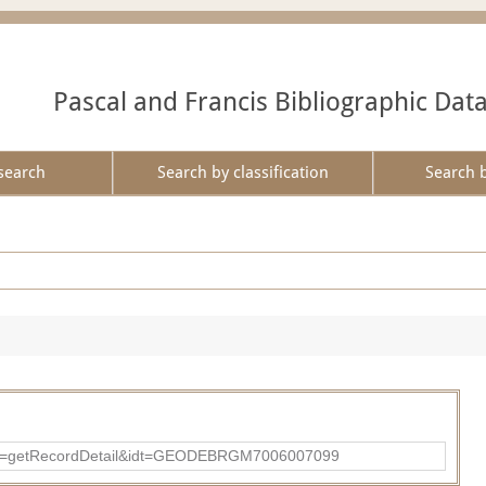
Pascal and Francis Bibliographic Dat
search
Search by classification
Search 
?action=getRecordDetail&idt=GEODEBRGM7006007099