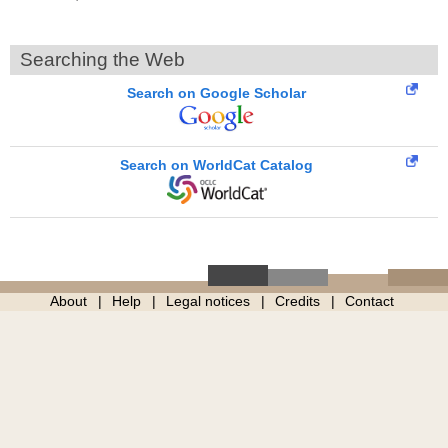
Searching the Web
Search on Google Scholar
Search on WorldCat Catalog
About
Help
Legal notices
Credits
Contact