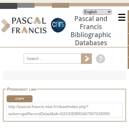
Pascal and
Francis
Bibliographic
Databases
Permanent link
COPY
http://pascal-francis.inist.fr/vibad/index.php?
action=getRecordDetail&idt=GEODEBRGM7007028999