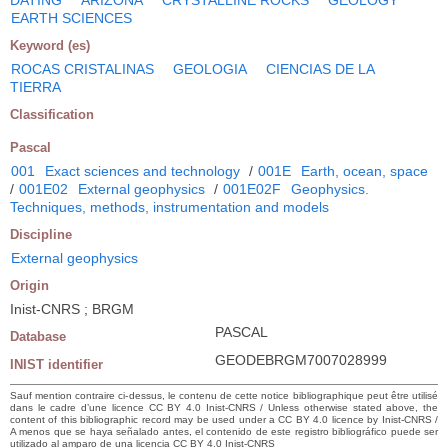
EARTH SCIENCES
Keyword (es)
ROCAS CRISTALINAS
GEOLOGIA
CIENCIAS DE LA
TIERRA
Classification
Pascal
001
Exact sciences and technology
/
001E
Earth, ocean, space
/
001E02
External geophysics
/
001E02F
Geophysics.
Techniques, methods, instrumentation and models
Discipline
External geophysics
Origin
Inist-CNRS ; BRGM
PASCAL
Database
GEODEBRGM7007028999
INIST identifier
Sauf mention contraire ci-dessus, le contenu de cette notice bibliographique peut être utilisé
dans le cadre d’une licence CC BY 4.0 Inist-CNRS / Unless otherwise stated above, the
content of this bibliographic record may be used under a CC BY 4.0 licence by Inist-CNRS /
A menos que se haya señalado antes, el contenido de este registro bibliográfico puede ser
utilizado al amparo de una licencia CC BY 4.0 Inist-CNRS