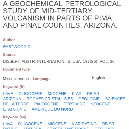
A GEOCHEMICAL-PETROLOGICAL
STUDY OF MID-TERTIARY
VOLCANISM IN PARTS OF PIMA
AND PINAL COUNTIES, ARIZONA.
Author
EASTWOOD RL
Source
DISSERT. ABSTR. INTERNATION., B; USA; 1970(6), VOL. 30
Document type
English
Miscellaneous
Language
Keyword (fr)
LAVE
OLIGOCENE
MIOCENE
K-AR
RB-SR
ARIZONA
ROCHES CRISTALLINES
GEOLOGIE
SCIENCES
DE LA TERRE
PALEOGENE
TERTIAIRE
NEOGENE
ETATS UNIS
AMERIQUE DU NORD
Keyword (en)
LAVA
OLIGOCENE
MIOCENE
K AR DATING
RB SR
DATING
ARIZONA
CRYSTALLINE ROCKS
GEOLOGY