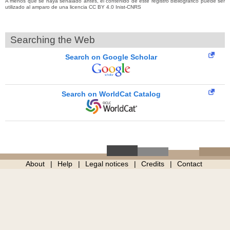
A menos que se haya señalado antes, el contenido de este registro bibliográfico puede ser
utilizado al amparo de una licencia CC BY 4.0 Inist-CNRS
Searching the Web
Search on Google Scholar
Search on WorldCat Catalog
About
Help
Legal notices
Credits
Contact