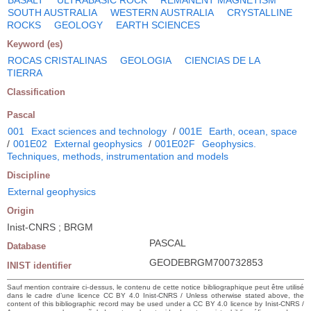
SOUTH AUSTRALIA
WESTERN AUSTRALIA
CRYSTALLINE
ROCKS
GEOLOGY
EARTH SCIENCES
Keyword (es)
ROCAS CRISTALINAS
GEOLOGIA
CIENCIAS DE LA
TIERRA
Classification
Pascal
001
Exact sciences and technology
/
001E
Earth, ocean, space
/
001E02
External geophysics
/
001E02F
Geophysics.
Techniques, methods, instrumentation and models
Discipline
External geophysics
Origin
Inist-CNRS ; BRGM
PASCAL
Database
GEODEBRGM700732853
INIST identifier
Sauf mention contraire ci-dessus, le contenu de cette notice bibliographique peut être utilisé
dans le cadre d’une licence CC BY 4.0 Inist-CNRS / Unless otherwise stated above, the
content of this bibliographic record may be used under a CC BY 4.0 licence by Inist-CNRS /