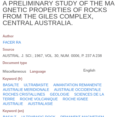
A PRELIMINARY STUDY OF THE MA
GNETIC PROPERTIES OF ROCKS
FROM THE GILES COMPLEX,
CENTRAL AUSTRALIA.
Author
FACER RA
Source
AUSTRAL. J. SCI.; 1967, VOL. 30, NUM. 0006, P. 237 A 238
Document type
English
Miscellaneous
Language
Keyword (fr)
BASALTE
ULTRABASITE
AIMANTATION REMANENTE
AUSTRALIE MERIDIONALE
AUSTRALIE OCCIDENTALE
ROCHES CRISTALLINES
GEOLOGIE
SCIENCES DE LA
TERRE
ROCHE VOLCANIQUE
ROCHE IGNEE
AUSTRALIE
AUSTRALASIE
Keyword (en)
BASALT
ULTRABASIC ROCK
REMANENT MAGNETISM