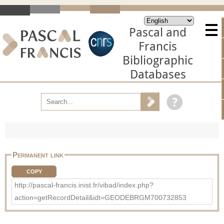
Pascal and
Francis
Bibliographic
Databases
Permanent link
COPY
http://pascal-francis.inist.fr/vibad/index.php?
action=getRecordDetail&idt=GEODEBRGM700732853