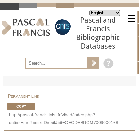
Pascal and
Francis
Bibliographic
Databases
Permanent link
COPY
http://pascal-francis.inist.fr/vibad/index.php?
action=getRecordDetail&idt=GEODEBRGM7009000168