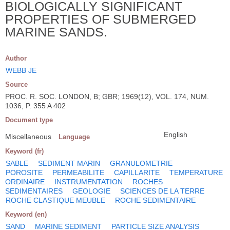
BIOLOGICALLY SIGNIFICANT
PROPERTIES OF SUBMERGED
MARINE SANDS.
Author
WEBB JE
Source
PROC. R. SOC. LONDON, B; GBR; 1969(12), VOL. 174, NUM.
1036, P. 355 A 402
Document type
English
Miscellaneous
Language
Keyword (fr)
SABLE
SEDIMENT MARIN
GRANULOMETRIE
POROSITE
PERMEABILITE
CAPILLARITE
TEMPERATURE
ORDINAIRE
INSTRUMENTATION
ROCHES
SEDIMENTAIRES
GEOLOGIE
SCIENCES DE LA TERRE
ROCHE CLASTIQUE MEUBLE
ROCHE SEDIMENTAIRE
Keyword (en)
SAND
MARINE SEDIMENT
PARTICLE SIZE ANALYSIS