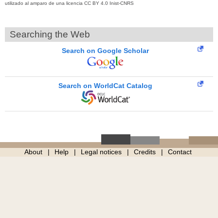
utilizado al amparo de una licencia CC BY 4.0 Inist-CNRS
Searching the Web
Search on Google Scholar
Search on WorldCat Catalog
About
Help
Legal notices
Credits
Contact