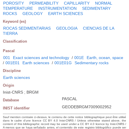
POROSITY
PERMEABILITY
CAPILLARITY
NORMAL
TEMPERATURE
INSTRUMENTATION
SEDIMENTARY
ROCKS
GEOLOGY
EARTH SCIENCES
Keyword (es)
ROCAS SEDIMENTARIAS
GEOLOGIA
CIENCIAS DE LA
TIERRA
Classification
Pascal
001
Exact sciences and technology
/
001E
Earth, ocean, space
/
001E01
Earth sciences
/
001E01G
Sedimentary rocks
Discipline
Earth sciences
Origin
Inist-CNRS ; BRGM
PASCAL
Database
GEODEBRGM7009002952
INIST identifier
Sauf mention contraire ci-dessus, le contenu de cette notice bibliographique peut être utilisé
dans le cadre d’une licence CC BY 4.0 Inist-CNRS / Unless otherwise stated above, the
content of this bibliographic record may be used under a CC BY 4.0 licence by Inist-CNRS /
A menos que se haya señalado antes, el contenido de este registro bibliográfico puede ser