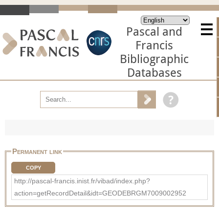
Pascal and
Francis
Bibliographic
Databases
Permanent link
COPY
http://pascal-francis.inist.fr/vibad/index.php?
action=getRecordDetail&idt=GEODEBRGM7009002952