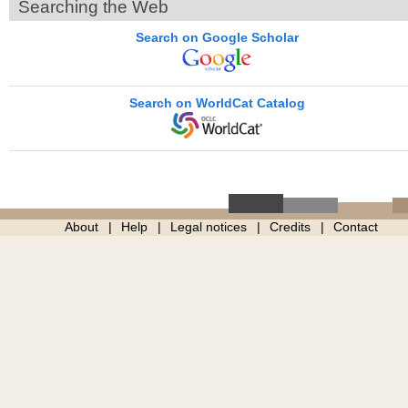
Searching the Web
Search on Google Scholar
Search on WorldCat Catalog
About
Help
Legal notices
Credits
Contact