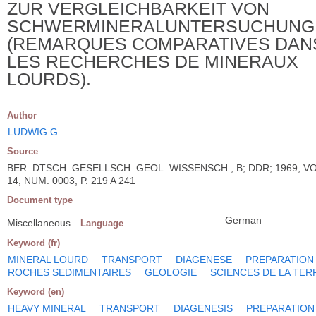
ZUR VERGLEICHBARKEIT VON
SCHWERMINERALUNTERSUCHUNG
(REMARQUES COMPARATIVES DAN
LES RECHERCHES DE MINERAUX
LOURDS).
Author
LUDWIG G
Source
BER. DTSCH. GESELLSCH. GEOL. WISSENSCH., B; DDR; 1969, VO
14, NUM. 0003, P. 219 A 241
Document type
German
Miscellaneous
Language
Keyword (fr)
MINERAL LOURD
TRANSPORT
DIAGENESE
PREPARATION
ROCHES SEDIMENTAIRES
GEOLOGIE
SCIENCES DE LA TER
Keyword (en)
HEAVY MINERAL
TRANSPORT
DIAGENESIS
PREPARATION