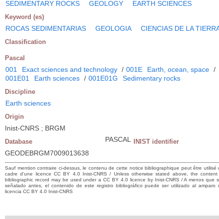
SEDIMENTARY ROCKS
GEOLOGY
EARTH SCIENCES
Keyword (es)
ROCAS SEDIMENTARIAS
GEOLOGIA
CIENCIAS DE LA TIERR
Classification
Pascal
001
Exact sciences and technology
/
001E
Earth, ocean, space
/
001E01
Earth sciences
/
001E01G
Sedimentary rocks
Discipline
Earth sciences
Origin
Inist-CNRS ; BRGM
PASCAL
Database
INIST identifier
GEODEBRGM7009013638
Sauf mention contraire ci-dessus, le contenu de cette notice bibliographique peut être utilisé
cadre d’une licence CC BY 4.0 Inist-CNRS / Unless otherwise stated above, the content 
bibliographic record may be used under a CC BY 4.0 licence by Inist-CNRS / A menos que 
señalado antes, el contenido de este registro bibliográfico puede ser utilizado al amparo
licencia CC BY 4.0 Inist-CNRS