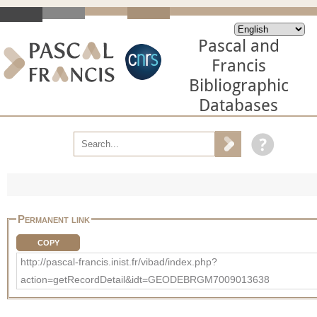
Pascal and
Francis
Bibliographic
Databases
Permanent link
COPY
http://pascal-francis.inist.fr/vibad/index.php?
action=getRecordDetail&idt=GEODEBRGM7009013638