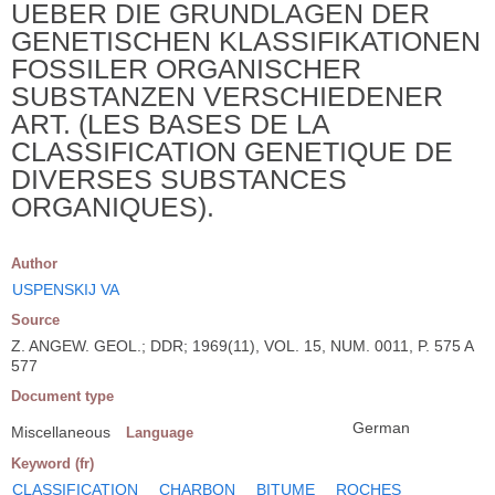
UEBER DIE GRUNDLAGEN DER
GENETISCHEN KLASSIFIKATIONEN
FOSSILER ORGANISCHER
SUBSTANZEN VERSCHIEDENER
ART. (LES BASES DE LA
CLASSIFICATION GENETIQUE DE
DIVERSES SUBSTANCES
ORGANIQUES).
Author
USPENSKIJ VA
Source
Z. ANGEW. GEOL.; DDR; 1969(11), VOL. 15, NUM. 0011, P. 575 A
577
Document type
German
Miscellaneous
Language
Keyword (fr)
CLASSIFICATION
CHARBON
BITUME
ROCHES