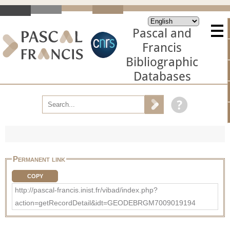
Pascal and
Francis
Bibliographic
Databases
Permanent link
COPY
http://pascal-francis.inist.fr/vibad/index.php?
action=getRecordDetail&idt=GEODEBRGM7009019194