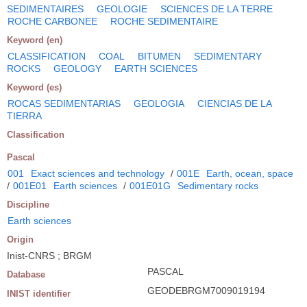
SEDIMENTAIRES
GEOLOGIE
SCIENCES DE LA TERRE
ROCHE CARBONEE
ROCHE SEDIMENTAIRE
Keyword (en)
CLASSIFICATION
COAL
BITUMEN
SEDIMENTARY
ROCKS
GEOLOGY
EARTH SCIENCES
Keyword (es)
ROCAS SEDIMENTARIAS
GEOLOGIA
CIENCIAS DE LA
TIERRA
Classification
Pascal
001
Exact sciences and technology
/
001E
Earth, ocean, space
/
001E01
Earth sciences
/
001E01G
Sedimentary rocks
Discipline
Earth sciences
Origin
Inist-CNRS ; BRGM
PASCAL
Database
GEODEBRGM7009019194
INIST identifier