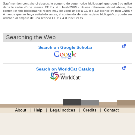
Sauf mention contraire ci-dessus, le contenu de cette notice bibliographique peut être utilisé
dans le cadre d’une licence CC BY 4.0 Inist-CNRS / Unless otherwise stated above, the
content of this bibliographic record may be used under a CC BY 4.0 licence by Inist-CNRS /
A menos que se haya señalado antes, el contenido de este registro bibliográfico puede ser
utilizado al amparo de una licencia CC BY 4.0 Inist-CNRS
Searching the Web
Search on Google Scholar
Search on WorldCat Catalog
About
Help
Legal notices
Credits
Contact