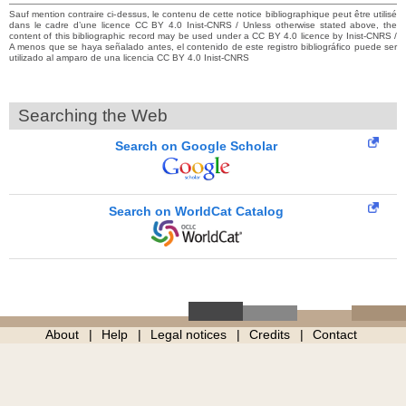
Sauf mention contraire ci-dessus, le contenu de cette notice bibliographique peut être utilisé
dans le cadre d’une licence CC BY 4.0 Inist-CNRS / Unless otherwise stated above, the
content of this bibliographic record may be used under a CC BY 4.0 licence by Inist-CNRS /
A menos que se haya señalado antes, el contenido de este registro bibliográfico puede ser
utilizado al amparo de una licencia CC BY 4.0 Inist-CNRS
Searching the Web
Search on Google Scholar
Search on WorldCat Catalog
About
Help
Legal notices
Credits
Contact