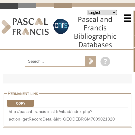
Pascal and
Francis
Bibliographic
Databases
Permanent link
COPY
http://pascal-francis.inist.fr/vibad/index.php?
action=getRecordDetail&idt=GEODEBRGM7009021320