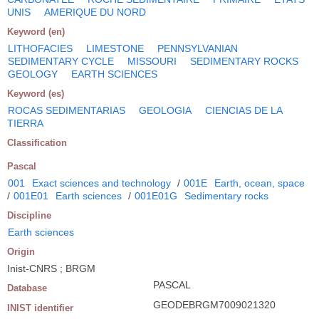
UNIS
AMERIQUE DU NORD
Keyword (en)
LITHOFACIES
LIMESTONE
PENNSYLVANIAN
SEDIMENTARY CYCLE
MISSOURI
SEDIMENTARY ROCKS
GEOLOGY
EARTH SCIENCES
Keyword (es)
ROCAS SEDIMENTARIAS
GEOLOGIA
CIENCIAS DE LA
TIERRA
Classification
Pascal
001
Exact sciences and technology
/
001E
Earth, ocean, space
/
001E01
Earth sciences
/
001E01G
Sedimentary rocks
Discipline
Earth sciences
Origin
Inist-CNRS ; BRGM
PASCAL
Database
GEODEBRGM7009021320
INIST identifier