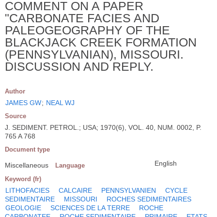
COMMENT ON A PAPER
"CARBONATE FACIES AND
PALEOGEOGRAPHY OF THE
BLACKJACK CREEK FORMATION
(PENNSYLVANIAN), MISSOURI.
DISCUSSION AND REPLY.
Author
JAMES GW
;
NEAL WJ
Source
J. SEDIMENT. PETROL.; USA; 1970(6), VOL. 40, NUM. 0002, P.
765 A 768
Document type
English
Miscellaneous
Language
Keyword (fr)
LITHOFACIES
CALCAIRE
PENNSYLVANIEN
CYCLE
SEDIMENTAIRE
MISSOURI
ROCHES SEDIMENTAIRES
GEOLOGIE
SCIENCES DE LA TERRE
ROCHE
CARBONATEE
ROCHE SEDIMENTAIRE
PRIMAIRE
ETATS