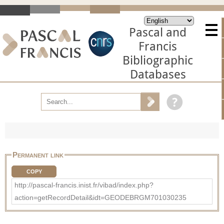
Pascal and
Francis
Bibliographic
Databases
Permanent link
COPY
http://pascal-francis.inist.fr/vibad/index.php?
action=getRecordDetail&idt=GEODEBRGM701030235