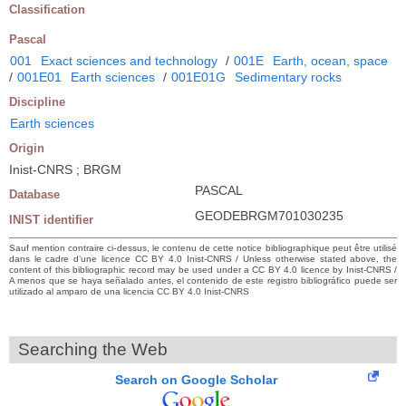
Classification
Pascal
001
Exact sciences and technology
/
001E
Earth, ocean, space
/
001E01
Earth sciences
/
001E01G
Sedimentary rocks
Discipline
Earth sciences
Origin
Inist-CNRS ; BRGM
PASCAL
Database
GEODEBRGM701030235
INIST identifier
Sauf mention contraire ci-dessus, le contenu de cette notice bibliographique peut être utilisé
dans le cadre d’une licence CC BY 4.0 Inist-CNRS / Unless otherwise stated above, the
content of this bibliographic record may be used under a CC BY 4.0 licence by Inist-CNRS /
A menos que se haya señalado antes, el contenido de este registro bibliográfico puede ser
utilizado al amparo de una licencia CC BY 4.0 Inist-CNRS
Searching the Web
Search on Google Scholar