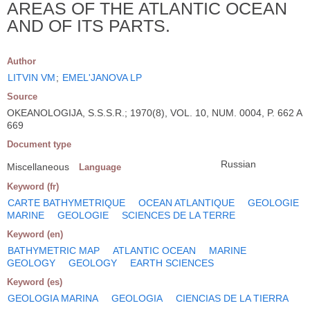
AREAS OF THE ATLANTIC OCEAN
AND OF ITS PARTS.
Author
LITVIN VM
;
EMEL'JANOVA LP
Source
OKEANOLOGIJA, S.S.S.R.; 1970(8), VOL. 10, NUM. 0004, P. 662 A
669
Document type
Russian
Miscellaneous
Language
Keyword (fr)
CARTE BATHYMETRIQUE
OCEAN ATLANTIQUE
GEOLOGIE
MARINE
GEOLOGIE
SCIENCES DE LA TERRE
Keyword (en)
BATHYMETRIC MAP
ATLANTIC OCEAN
MARINE
GEOLOGY
GEOLOGY
EARTH SCIENCES
Keyword (es)
GEOLOGIA MARINA
GEOLOGIA
CIENCIAS DE LA TIERRA