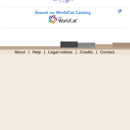
Search on WorldCat Catalog
About
Help
Legal notices
Credits
Contact