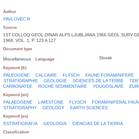
Author
PAVLOVEC R
Source
1ST.COLLOQ.GEOL.DINAR.ALPS.LJUBLJANA.1966.GEOL.SURV.G
1968, VOL. 1, P. 123 A 127
Document type
Slovak
Miscellaneous
Language
Keyword (fr)
PALEOGENE
CALCAIRE
FLYSCH
FAUNE FORAMINIFERE
STRATIGRAPHIE
GEOLOGIE
SCIENCES DE LA TERRE
TER
CARBONATEE
ROCHE SEDIMENTAIRE
YOUGOSLAVIE
EUR
Keyword (en)
PALAEOGENE
LIMESTONE
FLYSCH
FORAMINIFERAL FAU
STRATIGRAPHY
GEOLOGY
EARTH SCIENCES
Keyword (es)
ESTRATIGRAFIA
GEOLOGIA
CIENCIAS DE LA TIERRA
Classification