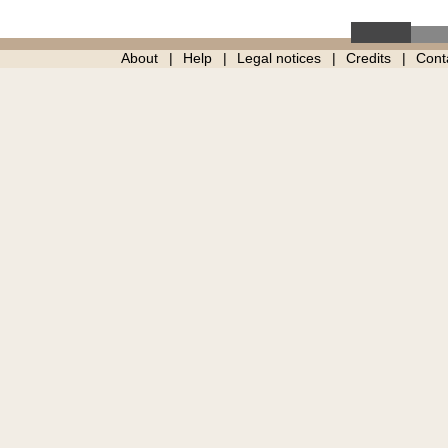
About
Help
Legal notices
Credits
Cont