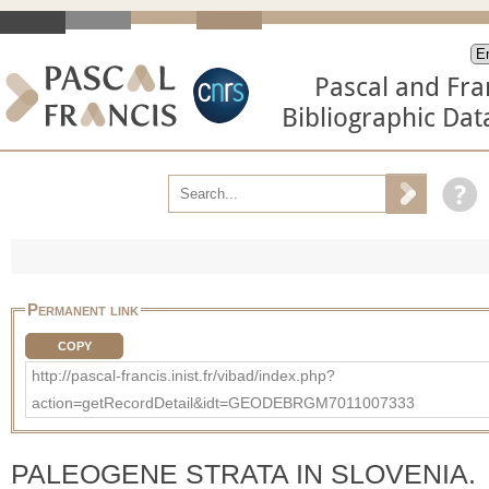
Pascal and Fra
Bibliographic Da
Permanent link
COPY
http://pascal-francis.inist.fr/vibad/index.php?
action=getRecordDetail&idt=GEODEBRGM7011007333
PALEOGENE STRATA IN SLOVENIA.