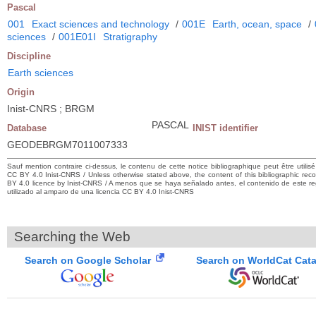
Pascal
001
Exact sciences and technology
/
001E
Earth, ocean, space
/
sciences
/
001E01I
Stratigraphy
Discipline
Earth sciences
Origin
Inist-CNRS ; BRGM
PASCAL
Database
INIST identifier
GEODEBRGM7011007333
Sauf mention contraire ci-dessus, le contenu de cette notice bibliographique peut être utilis
CC BY 4.0 Inist-CNRS / Unless otherwise stated above, the content of this bibliographic r
BY 4.0 licence by Inist-CNRS / A menos que se haya señalado antes, el contenido de este regi
utilizado al amparo de una licencia CC BY 4.0 Inist-CNRS
Searching the Web
Search on Google Scholar
Search on WorldCat Cat