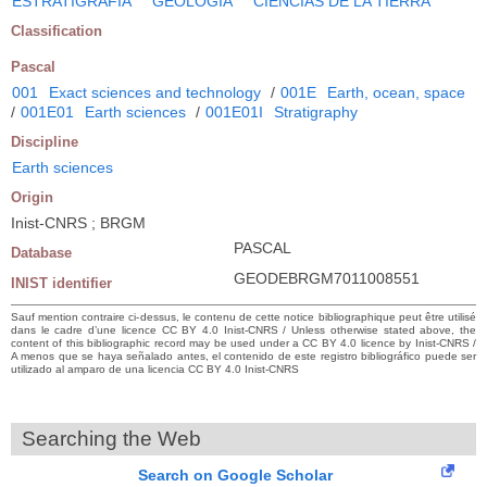
ESTRATIGRAFIA
GEOLOGIA
CIENCIAS DE LA TIERRA
Classification
Pascal
001
Exact sciences and technology
/
001E
Earth, ocean, space
/
001E01
Earth sciences
/
001E01I
Stratigraphy
Discipline
Earth sciences
Origin
Inist-CNRS ; BRGM
PASCAL
Database
GEODEBRGM7011008551
INIST identifier
Sauf mention contraire ci-dessus, le contenu de cette notice bibliographique peut être utilisé
dans le cadre d’une licence CC BY 4.0 Inist-CNRS / Unless otherwise stated above, the
content of this bibliographic record may be used under a CC BY 4.0 licence by Inist-CNRS /
A menos que se haya señalado antes, el contenido de este registro bibliográfico puede ser
utilizado al amparo de una licencia CC BY 4.0 Inist-CNRS
Searching the Web
Search on Google Scholar