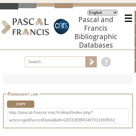
Pascal and
Francis
Bibliographic
Databases
Permanent link
COPY
http://pascal-francis.inist.fr/vibad/index.php?
action=getRecordDetail&idt=GEODEBRGM7011008551