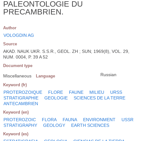
PALEONTOLOGIE DU
PRECAMBRIEN.
Author
VOLOGDIN AG
Source
AKAD. NAUK UKR. S.S.R., GEOL. ZH ; SUN; 1969(8), VOL. 29,
NUM. 0004, P. 39 A 52
Document type
Russian
Miscellaneous
Language
Keyword (fr)
PROTEROZOIQUE
FLORE
FAUNE
MILIEU
URSS
STRATIGRAPHIE
GEOLOGIE
SCIENCES DE LA TERRE
ANTECAMBRIEN
Keyword (en)
PROTEROZOIC
FLORA
FAUNA
ENVIRONMENT
USSR
STRATIGRAPHY
GEOLOGY
EARTH SCIENCES
Keyword (es)