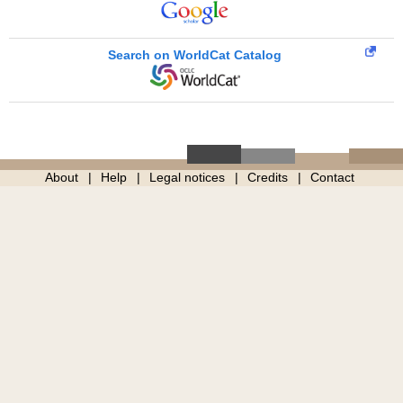
Search on WorldCat Catalog
About
Help
Legal notices
Credits
Contact