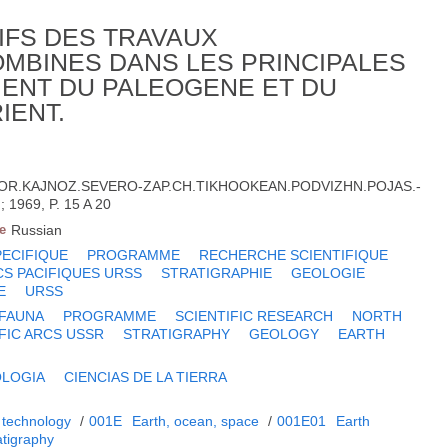
IFS DES TRAVAUX
MBINES DANS LES PRINCIPALES
ENT DU PALEOGENE ET DU
IENT.
OR.KAJNOZ.SEVERO-ZAP.CH.TIKHOOKEAN.PODVIZHN.POJAS.-
1969, P. 15 A 20
e
Russian
PECIFIQUE
PROGRAMME
RECHERCHE SCIENTIFIQUE
CS PACIFIQUES URSS
STRATIGRAPHIE
GEOLOGIE
E
URSS
 FAUNA
PROGRAMME
SCIENTIFIC RESEARCH
NORTH
FIC ARCS USSR
STRATIGRAPHY
GEOLOGY
EARTH
LOGIA
CIENCIAS DE LA TIERRA
 technology
/
001E
Earth, ocean, space
/
001E01
Earth
atigraphy