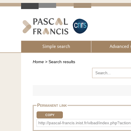
Simple search
Advanced 
Home
>
Search results
Permanent link
COPY
http://pascal-francis.inist.fr/vibad/index.php