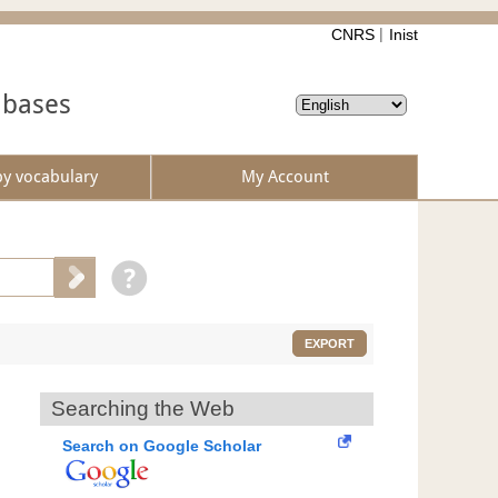
CNRS
Inist
abases
by vocabulary
My Account
EXPORT
Searching the Web
Search on Google Scholar