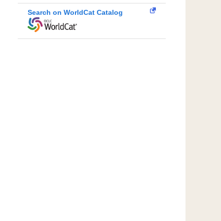
Search on WorldCat Catalog