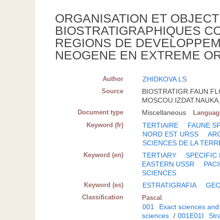
ORGANISATION ET OBJECT
BIOSTRATIGRAPHIQUES CO
REGIONS DE DEVELOPPEM
NEOGENE EN EXTREME OR
Author
ZHIDKOVA LS
Source
BIOSTRATIGR.FAUN.FL
MOSCOU.IZDAT.NAUKA.; 
Document type
Miscellaneous
Languag
Keyword (fr)
TERTIAIRE
FAUNE S
NORD EST URSS
AR
SCIENCES DE LA TERR
Keyword (en)
TERTIARY
SPECIFIC
EASTERN USSR
PACI
SCIENCES
Keyword (es)
ESTRATIGRAFIA
GEO
Classification
Pascal
001
Exact sciences and
sciences
/
001E01I
Str