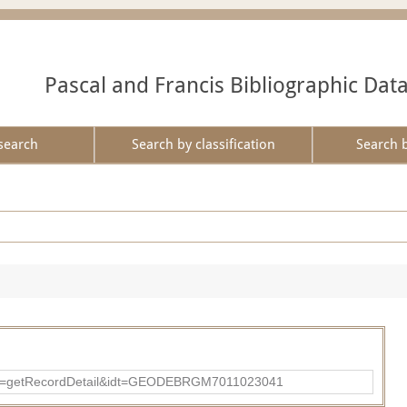
Pascal and Francis Bibliographic Dat
search
Search by classification
Search 
?action=getRecordDetail&idt=GEODEBRGM7011023041