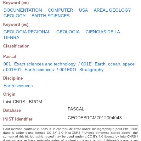
Keyword (en)
DOCUMENTATION
COMPUTER
USA
AREAL GEOLOGY
GEOLOGY
EARTH SCIENCES
Keyword (es)
GEOLOGIA REGIONAL
GEOLOGIA
CIENCIAS DE LA
TIERRA
Classification
Pascal
001
Exact sciences and technology
/
001E
Earth, ocean, space
/
001E01
Earth sciences
/
001E01I
Stratigraphy
Discipline
Earth sciences
Origin
Inist-CNRS ; BRGM
PASCAL
Database
GEODEBRGM7012004043
INIST identifier
Sauf mention contraire ci-dessus, le contenu de cette notice bibliographique peut être utilisé
dans le cadre d’une licence CC BY 4.0 Inist-CNRS / Unless otherwise stated above, the
content of this bibliographic record may be used under a CC BY 4.0 licence by Inist-CNRS /
A menos que se haya señalado antes, el contenido de este registro bibliográfico puede ser