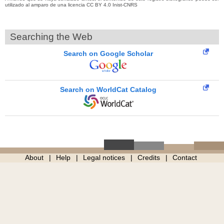
utilizado al amparo de una licencia CC BY 4.0 Inist-CNRS
Searching the Web
Search on Google Scholar
Search on WorldCat Catalog
About
Help
Legal notices
Credits
Contact