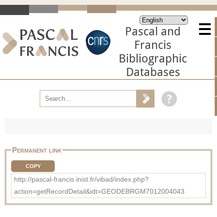
Pascal and
Francis
Bibliographic
Databases
Permanent link
COPY
http://pascal-francis.inist.fr/vibad/index.php?
action=getRecordDetail&idt=GEODEBRGM7012004043