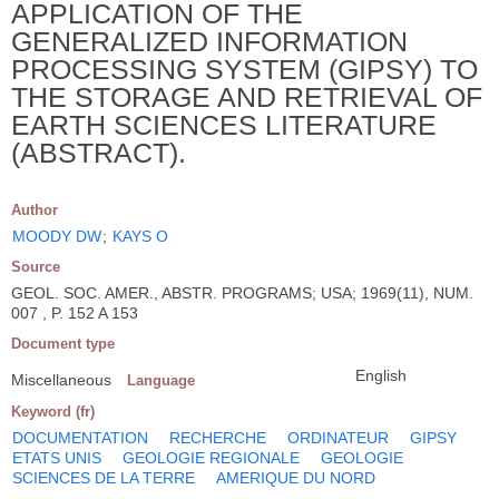
APPLICATION OF THE
GENERALIZED INFORMATION
PROCESSING SYSTEM (GIPSY) TO
THE STORAGE AND RETRIEVAL OF
EARTH SCIENCES LITERATURE
(ABSTRACT).
Author
MOODY DW
;
KAYS O
Source
GEOL. SOC. AMER., ABSTR. PROGRAMS; USA; 1969(11), NUM.
007 , P. 152 A 153
Document type
English
Miscellaneous
Language
Keyword (fr)
DOCUMENTATION
RECHERCHE
ORDINATEUR
GIPSY
ETATS UNIS
GEOLOGIE REGIONALE
GEOLOGIE
SCIENCES DE LA TERRE
AMERIQUE DU NORD