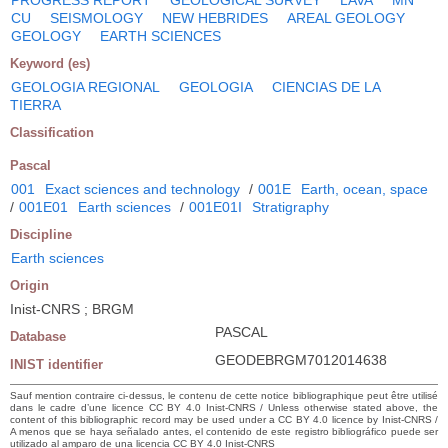
CU
SEISMOLOGY
NEW HEBRIDES
AREAL GEOLOGY
GEOLOGY
EARTH SCIENCES
Keyword (es)
GEOLOGIA REGIONAL
GEOLOGIA
CIENCIAS DE LA
TIERRA
Classification
Pascal
001
Exact sciences and technology
/
001E
Earth, ocean, space
/
001E01
Earth sciences
/
001E01I
Stratigraphy
Discipline
Earth sciences
Origin
Inist-CNRS ; BRGM
PASCAL
Database
GEODEBRGM7012014638
INIST identifier
Sauf mention contraire ci-dessus, le contenu de cette notice bibliographique peut être utilisé
dans le cadre d’une licence CC BY 4.0 Inist-CNRS / Unless otherwise stated above, the
content of this bibliographic record may be used under a CC BY 4.0 licence by Inist-CNRS /
A menos que se haya señalado antes, el contenido de este registro bibliográfico puede ser
utilizado al amparo de una licencia CC BY 4.0 Inist-CNRS