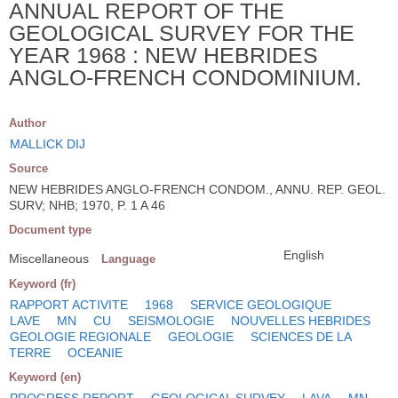
ANNUAL REPORT OF THE
GEOLOGICAL SURVEY FOR THE
YEAR 1968 : NEW HEBRIDES
ANGLO-FRENCH CONDOMINIUM.
Author
MALLICK DIJ
Source
NEW HEBRIDES ANGLO-FRENCH CONDOM., ANNU. REP. GEOL.
SURV; NHB; 1970, P. 1 A 46
Document type
English
Miscellaneous
Language
Keyword (fr)
RAPPORT ACTIVITE
1968
SERVICE GEOLOGIQUE
LAVE
MN
CU
SEISMOLOGIE
NOUVELLES HEBRIDES
GEOLOGIE REGIONALE
GEOLOGIE
SCIENCES DE LA
TERRE
OCEANIE
Keyword (en)
PROGRESS REPORT
GEOLOGICAL SURVEY
LAVA
MN