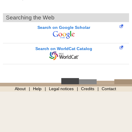
Searching the Web
Search on Google Scholar
Search on WorldCat Catalog
About
Help
Legal notices
Credits
Contact