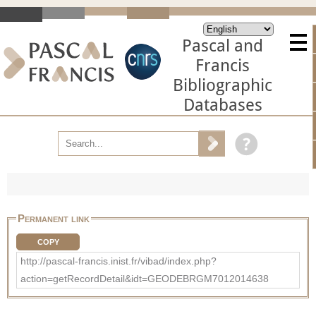
Pascal and
Francis
Bibliographic
Databases
Permanent link
COPY
http://pascal-francis.inist.fr/vibad/index.php?
action=getRecordDetail&idt=GEODEBRGM7012014638