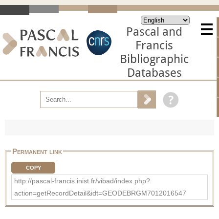
Pascal and
Francis
Bibliographic
Databases
Permanent link
COPY
http://pascal-francis.inist.fr/vibad/index.php?
action=getRecordDetail&idt=GEODEBRGM7012016547