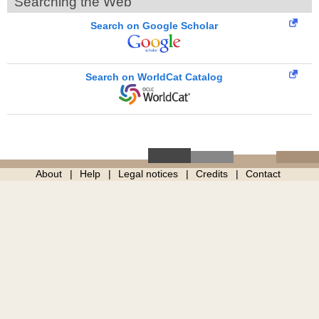
Searching the Web
Search on Google Scholar
Search on WorldCat Catalog
About
Help
Legal notices
Credits
Contact