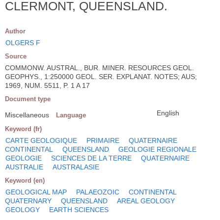
CLERMONT, QUEENSLAND.
Author
OLGERS F
Source
COMMONW. AUSTRAL., BUR. MINER. RESOURCES GEOL.
GEOPHYS., 1:250000 GEOL. SER. EXPLANAT. NOTES; AUS;
1969, NUM. 5511, P. 1 A 17
Document type
English
Miscellaneous
Language
Keyword (fr)
CARTE GEOLOGIQUE
PRIMAIRE
QUATERNAIRE
CONTINENTAL
QUEENSLAND
GEOLOGIE REGIONALE
GEOLOGIE
SCIENCES DE LA TERRE
QUATERNAIRE
AUSTRALIE
AUSTRALASIE
Keyword (en)
GEOLOGICAL MAP
PALAEOZOIC
CONTINENTAL
QUATERNARY
QUEENSLAND
AREAL GEOLOGY
GEOLOGY
EARTH SCIENCES