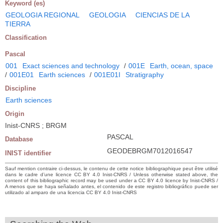
Keyword (es)
GEOLOGIA REGIONAL
GEOLOGIA
CIENCIAS DE LA
TIERRA
Classification
Pascal
001
Exact sciences and technology
/
001E
Earth, ocean, space
/
001E01
Earth sciences
/
001E01I
Stratigraphy
Discipline
Earth sciences
Origin
Inist-CNRS ; BRGM
PASCAL
Database
GEODEBRGM7012016547
INIST identifier
Sauf mention contraire ci-dessus, le contenu de cette notice bibliographique peut être utilisé
dans le cadre d’une licence CC BY 4.0 Inist-CNRS / Unless otherwise stated above, the
content of this bibliographic record may be used under a CC BY 4.0 licence by Inist-CNRS /
A menos que se haya señalado antes, el contenido de este registro bibliográfico puede ser
utilizado al amparo de una licencia CC BY 4.0 Inist-CNRS