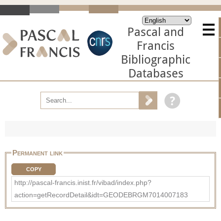
Pascal and
Francis
Bibliographic
Databases
Permanent link
COPY
http://pascal-francis.inist.fr/vibad/index.php?
action=getRecordDetail&idt=GEODEBRGM7014007183