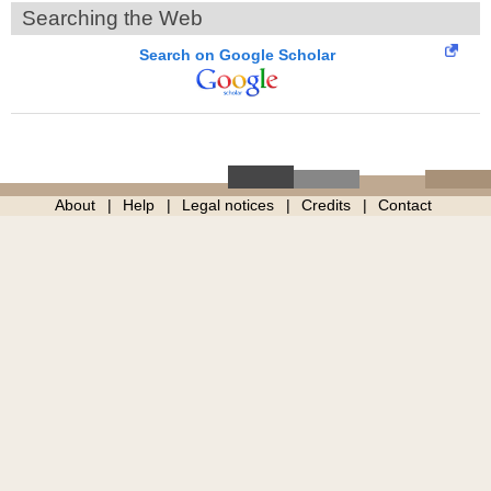
Searching the Web
Search on Google Scholar
About
Help
Legal notices
Credits
Contact