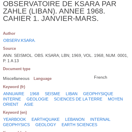
OBSERVATOIRE DE KSARA PAR
ZAHLE (LIBAN). ANNEE 1968.
CAHIER 1. JANVIER-MARS.
Author
OBSERV.KSARA.
Source
ANN. SEISMOL. OBS. KSARA; LBN; 1969, VOL. 1968, NUM. 0001,
P. 1 A 13
Document type
French
Miscellaneous
Language
Keyword (fr)
ANNUAIRE
1968
SEISME
LIBAN
GEOPHYSIQUE
INTERNE
GEOLOGIE
SCIENCES DE LA TERRE
MOYEN
ORIENT
ASIE
Keyword (en)
YEARBOOK
EARTHQUAKE
LEBANON
INTERNAL
GEOPHYSICS
GEOLOGY
EARTH SCIENCES