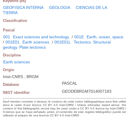
Keyword (es)
GEOFISICA INTERNA
GEOLOGIA
CIENCIAS DE LA
TIERRA
Classification
Pascal
001
Exact sciences and technology
/
001E
Earth, ocean, space
/
001E01
Earth sciences
/
001E01L
Tectonics. Structural
geology. Plate tectonics
Discipline
Earth sciences
Origin
Inist-CNRS ; BRGM
PASCAL
Database
GEODEBRGM7014007183
INIST identifier
Sauf mention contraire ci-dessus, le contenu de cette notice bibliographique peut être utilisé
dans le cadre d’une licence CC BY 4.0 Inist-CNRS / Unless otherwise stated above, the
content of this bibliographic record may be used under a CC BY 4.0 licence by Inist-CNRS /
A menos que se haya señalado antes, el contenido de este registro bibliográfico puede ser
utilizado al amparo de una licencia CC BY 4.0 Inist-CNRS