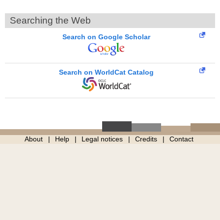
Searching the Web
Search on Google Scholar
Search on WorldCat Catalog
About
Help
Legal notices
Credits
Contact