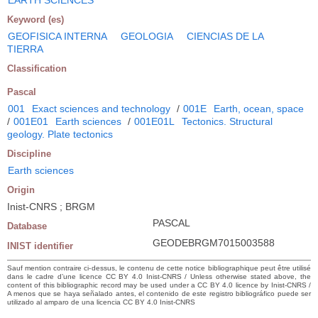
Keyword (es)
GEOFISICA INTERNA
GEOLOGIA
CIENCIAS DE LA
TIERRA
Classification
Pascal
001
Exact sciences and technology
/
001E
Earth, ocean, space
/
001E01
Earth sciences
/
001E01L
Tectonics. Structural
geology. Plate tectonics
Discipline
Earth sciences
Origin
Inist-CNRS ; BRGM
PASCAL
Database
GEODEBRGM7015003588
INIST identifier
Sauf mention contraire ci-dessus, le contenu de cette notice bibliographique peut être utilisé
dans le cadre d’une licence CC BY 4.0 Inist-CNRS / Unless otherwise stated above, the
content of this bibliographic record may be used under a CC BY 4.0 licence by Inist-CNRS /
A menos que se haya señalado antes, el contenido de este registro bibliográfico puede ser
utilizado al amparo de una licencia CC BY 4.0 Inist-CNRS