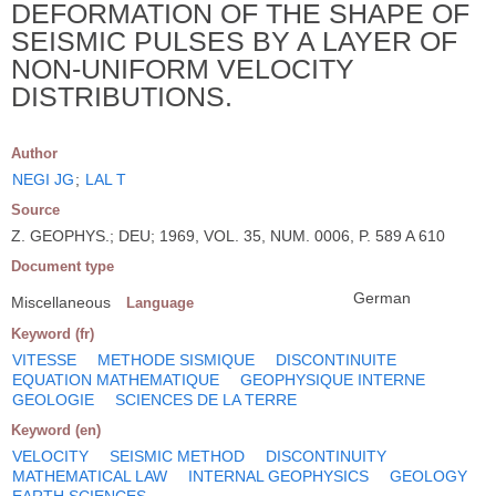
DEFORMATION OF THE SHAPE OF
SEISMIC PULSES BY A LAYER OF
NON-UNIFORM VELOCITY
DISTRIBUTIONS.
Author
NEGI JG
;
LAL T
Source
Z. GEOPHYS.; DEU; 1969, VOL. 35, NUM. 0006, P. 589 A 610
Document type
German
Miscellaneous
Language
Keyword (fr)
VITESSE
METHODE SISMIQUE
DISCONTINUITE
EQUATION MATHEMATIQUE
GEOPHYSIQUE INTERNE
GEOLOGIE
SCIENCES DE LA TERRE
Keyword (en)
VELOCITY
SEISMIC METHOD
DISCONTINUITY
MATHEMATICAL LAW
INTERNAL GEOPHYSICS
GEOLOGY
EARTH SCIENCES