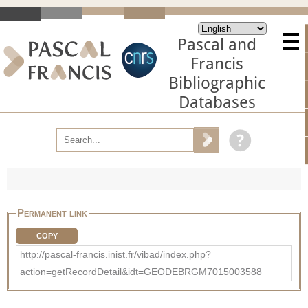
Pascal and
Francis
Bibliographic
Databases
Permanent link
COPY
http://pascal-francis.inist.fr/vibad/index.php?
action=getRecordDetail&idt=GEODEBRGM7015003588