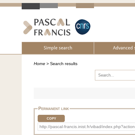
Simple search
Advanced 
Home
>
Search results
Permanent link
COPY
http://pascal-francis.inist.fr/vibad/index.php