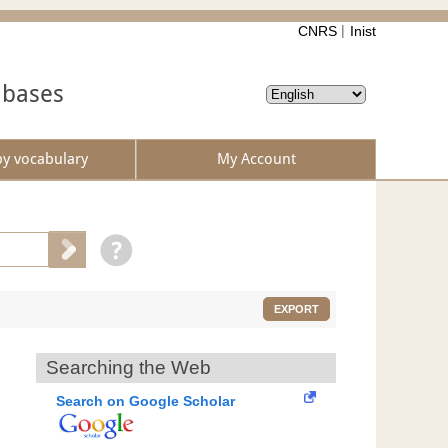
CNRS
Inist
abases
by vocabulary
My Account
EXPORT
Searching the Web
Search on Google Scholar