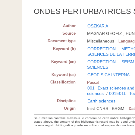
ONDES PERTURBATRICES 
Author
OSZKAR A
Source
MAGYAR GEOFIZ.; HUN; 1
Document type
Miscellaneous
Languag
Keyword (fr)
CORRECTION
METHO
SCIENCES DE LA TERR
Keyword (en)
CORRECTION
SEISM
SCIENCES
Keyword (es)
GEOFISICA INTERNA
Classification
Pascal
001
Exact sciences and
sciences
/
001E01L
Tec
Discipline
Earth sciences
Origin
Inist-CNRS ; BRGM
Da
Sauf mention contraire ci-dessus, le contenu de cette notice bibliograp
stated above, the content of this bibliographic record may be used un
de este registro bibliográfico puede ser utilizado al amparo de una lice