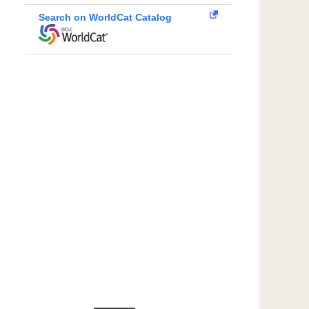
Search on WorldCat Catalog