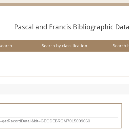
Pascal and Francis Bibliographic Dat
search
Search by classification
Search 
?action=getRecordDetail&idt=GEODEBRGM7015009660