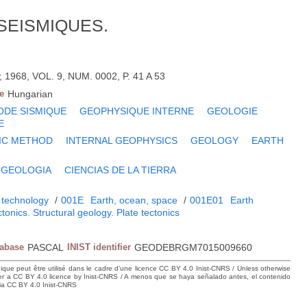
SEISMIQUES.
968, VOL. 9, NUM. 0002, P. 41 A 53
e
Hungarian
DE SISMIQUE
GEOPHYSIQUE INTERNE
GEOLOGIE
E
IC METHOD
INTERNAL GEOPHYSICS
GEOLOGY
EARTH
GEOLOGIA
CIENCIAS DE LA TIERRA
 technology
/
001E
Earth, ocean, space
/
001E01
Earth
tonics. Structural geology. Plate tectonics
tabase
PASCAL
INIST identifier
GEODEBRGM7015009660
hique peut être utilisé dans le cadre d’une licence CC BY 4.0 Inist-CNRS / Unless otherwise
der a CC BY 4.0 licence by Inist-CNRS / A menos que se haya señalado antes, el contenido
ncia CC BY 4.0 Inist-CNRS