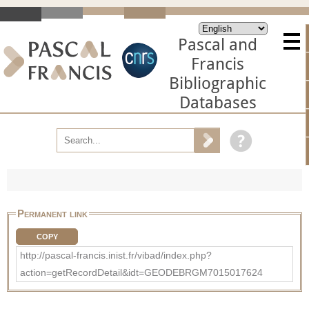
Pascal and
Francis
Bibliographic
Databases
Permanent link
COPY
http://pascal-francis.inist.fr/vibad/index.php?
action=getRecordDetail&idt=GEODEBRGM7015017624