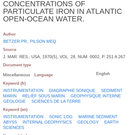
CONCENTRATIONS OF
PARTICULATE IRON IN ATLANTIC
OPEN-OCEAN WATER.
Author
BETZER PR
;
PILSON MEQ
Source
J. MAR. RES.; USA; 1970(5), VOL. 28, NUM. 0002, P. 251 A 267
Document type
English
Miscellaneous
Language
Keyword (fr)
INSTRUMENTATION
DIAGRAPHIE SONIQUE
SEDIMENT
MARIN
RELIEF SOUS MARIN
GEOPHYSIQUE INTERNE
GEOLOGIE
SCIENCES DE LA TERRE
Keyword (en)
INSTRUMENTATION
SONIC LOG
MARINE SEDIMENT
ABYSS
INTERNAL GEOPHYSICS
GEOLOGY
EARTH
SCIENCES