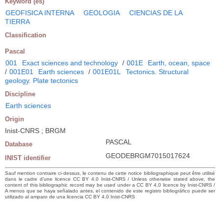
Keyword (es)
GEOFISICA INTERNA
GEOLOGIA
CIENCIAS DE LA
TIERRA
Classification
Pascal
001
Exact sciences and technology
/
001E
Earth, ocean, space
/
001E01
Earth sciences
/
001E01L
Tectonics. Structural
geology. Plate tectonics
Discipline
Earth sciences
Origin
Inist-CNRS ; BRGM
PASCAL
Database
GEODEBRGM7015017624
INIST identifier
Sauf mention contraire ci-dessus, le contenu de cette notice bibliographique peut être utilisé
dans le cadre d’une licence CC BY 4.0 Inist-CNRS / Unless otherwise stated above, the
content of this bibliographic record may be used under a CC BY 4.0 licence by Inist-CNRS /
A menos que se haya señalado antes, el contenido de este registro bibliográfico puede ser
utilizado al amparo de una licencia CC BY 4.0 Inist-CNRS