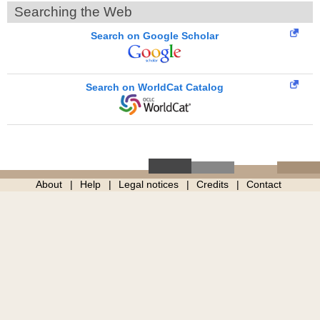
Searching the Web
Search on Google Scholar
Search on WorldCat Catalog
About
Help
Legal notices
Credits
Contact