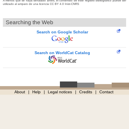
A menos que se haya señalado antes, el contenido de este registro bibliográfico puede ser
utilizado al amparo de una licencia CC BY 4.0 Inist-CNRS
Searching the Web
Search on Google Scholar
Search on WorldCat Catalog
About
Help
Legal notices
Credits
Contact