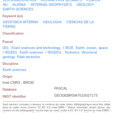
AU
ALASKA
INTERNAL GEOPHYSICS
GEOLOGY
EARTH SCIENCES
Keyword (es)
GEOFISICA INTERNA
GEOLOGIA
CIENCIAS DE LA
TIERRA
Classification
Pascal
001
Exact sciences and technology
/
001E
Earth, ocean, space
/
001E01
Earth sciences
/
001E01L
Tectonics. Structural
geology. Plate tectonics
Discipline
Earth sciences
Origin
Inist-CNRS ; BRGM
PASCAL
Database
GEODEBRGM7015027173
INIST identifier
Sauf mention contraire ci-dessus, le contenu de cette notice bibliographique peut être utilisé
dans le cadre d’une licence CC BY 4.0 Inist-CNRS / Unless otherwise stated above, the
content of this bibliographic record may be used under a CC BY 4.0 licence by Inist-CNRS /