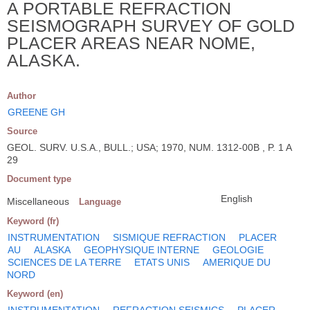
A PORTABLE REFRACTION
SEISMOGRAPH SURVEY OF GOLD
PLACER AREAS NEAR NOME,
ALASKA.
Author
GREENE GH
Source
GEOL. SURV. U.S.A., BULL.; USA; 1970, NUM. 1312-00B , P. 1 A
29
Document type
English
Miscellaneous
Language
Keyword (fr)
INSTRUMENTATION
SISMIQUE REFRACTION
PLACER
AU
ALASKA
GEOPHYSIQUE INTERNE
GEOLOGIE
SCIENCES DE LA TERRE
ETATS UNIS
AMERIQUE DU
NORD
Keyword (en)
INSTRUMENTATION
REFRACTION SEISMICS
PLACER