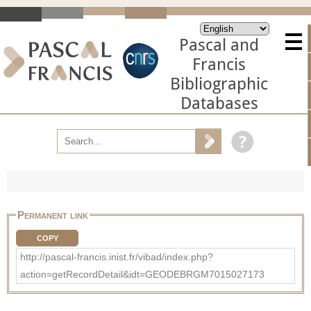
Pascal and
Francis
Bibliographic
Databases
Permanent link
COPY
http://pascal-francis.inist.fr/vibad/index.php?
action=getRecordDetail&idt=GEODEBRGM7015027173