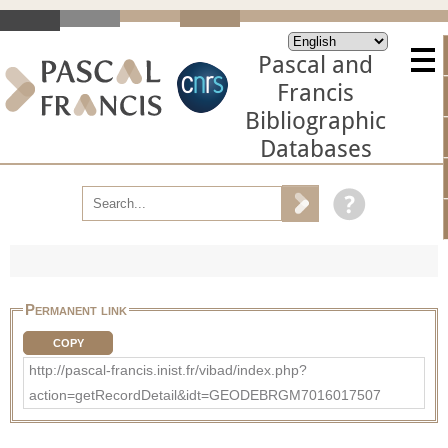
Pascal and
Francis
Bibliographic
Databases
Permanent link
COPY
http://pascal-francis.inist.fr/vibad/index.php?
action=getRecordDetail&idt=GEODEBRGM7016017507