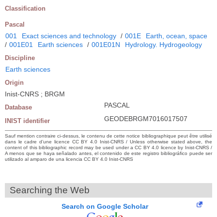
Classification
Pascal
001
Exact sciences and technology
/
001E
Earth, ocean, space
/
001E01
Earth sciences
/
001E01N
Hydrology. Hydrogeology
Discipline
Earth sciences
Origin
Inist-CNRS ; BRGM
PASCAL
Database
GEODEBRGM7016017507
INIST identifier
Sauf mention contraire ci-dessus, le contenu de cette notice bibliographique peut être utilisé
dans le cadre d’une licence CC BY 4.0 Inist-CNRS / Unless otherwise stated above, the
content of this bibliographic record may be used under a CC BY 4.0 licence by Inist-CNRS /
A menos que se haya señalado antes, el contenido de este registro bibliográfico puede ser
utilizado al amparo de una licencia CC BY 4.0 Inist-CNRS
Searching the Web
Search on Google Scholar