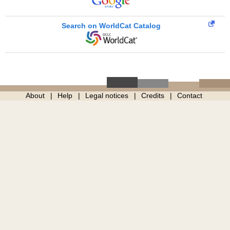
Search on WorldCat Catalog
About
Help
Legal notices
Credits
Contact