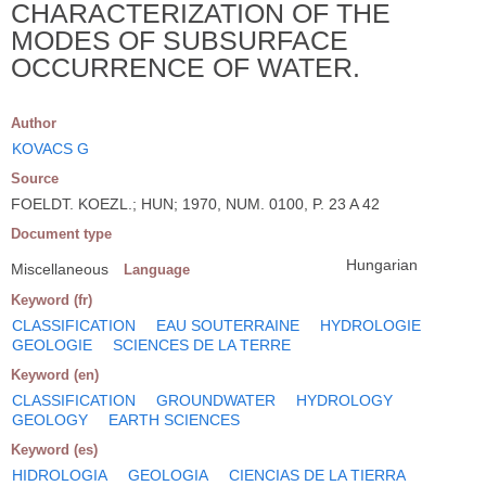
CHARACTERIZATION OF THE
MODES OF SUBSURFACE
OCCURRENCE OF WATER.
Author
KOVACS G
Source
FOELDT. KOEZL.; HUN; 1970, NUM. 0100, P. 23 A 42
Document type
Hungarian
Miscellaneous
Language
Keyword (fr)
CLASSIFICATION
EAU SOUTERRAINE
HYDROLOGIE
GEOLOGIE
SCIENCES DE LA TERRE
Keyword (en)
CLASSIFICATION
GROUNDWATER
HYDROLOGY
GEOLOGY
EARTH SCIENCES
Keyword (es)
HIDROLOGIA
GEOLOGIA
CIENCIAS DE LA TIERRA