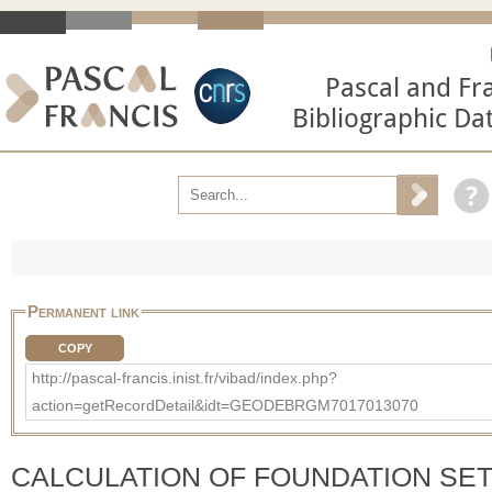
Pascal and Fr
Bibliographic Da
Permanent link
COPY
http://pascal-francis.inist.fr/vibad/index.php?
action=getRecordDetail&idt=GEODEBRGM7017013070
CALCULATION OF FOUNDATION SE