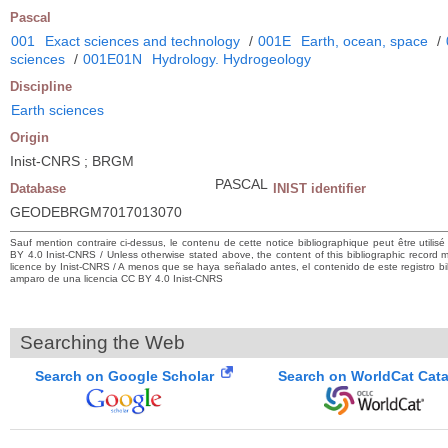
Pascal
001
Exact sciences and technology
/
001E
Earth, ocean, space
/
sciences
/
001E01N
Hydrology. Hydrogeology
Discipline
Earth sciences
Origin
Inist-CNRS ; BRGM
PASCAL
Database
INIST identifier
GEODEBRGM7017013070
Sauf mention contraire ci-dessus, le contenu de cette notice bibliographique peut être utilis
BY 4.0 Inist-CNRS / Unless otherwise stated above, the content of this bibliographic recor
licence by Inist-CNRS / A menos que se haya señalado antes, el contenido de este registro bibl
amparo de una licencia CC BY 4.0 Inist-CNRS
Searching the Web
Search on Google Scholar
Search on WorldCat Cat