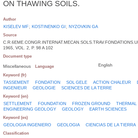
ON THAWING SOILS.
Author
KISELEV MF
;
KOSTINENKO GI
;
NYZOVKIN GA
Source
C.R.6EME.CONGR.INTERNAT.MECAN.SOLS.TRAV.FONDATIONS.U
1965, VOL. 2, P. 98 A 102
Document type
English
Miscellaneous
Language
Keyword (fr)
TASSEMENT
FONDATION
SOL GELE
ACTION CHALEUR
INGENIEUR
GEOLOGIE
SCIENCES DE LA TERRE
Keyword (en)
SETTLEMENT
FOUNDATION
FROZEN GROUND
THERMAL
ENGINEERING GEOLOGY
GEOLOGY
EARTH SCIENCES
Keyword (es)
GEOLOGIA INGENIERO
GEOLOGIA
CIENCIAS DE LA TIERRA
Classification