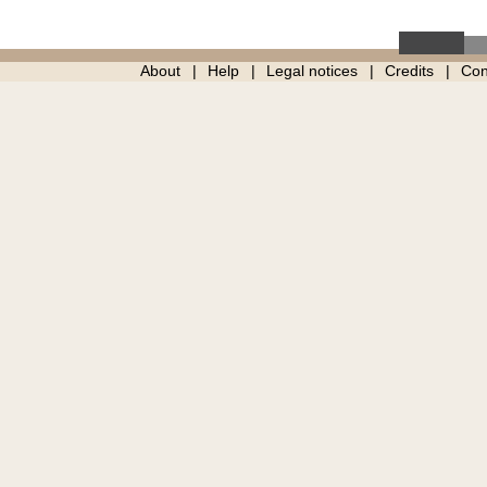
About
Help
Legal notices
Credits
Con