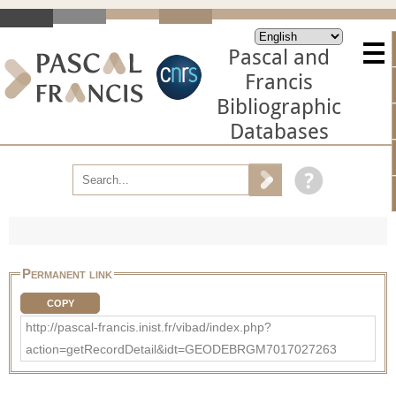
Pascal and
Francis
Bibliographic
Databases
Permanent link
COPY
http://pascal-francis.inist.fr/vibad/index.php?
action=getRecordDetail&idt=GEODEBRGM7017027263