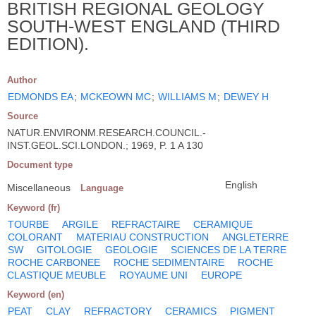
BRITISH REGIONAL GEOLOGY
SOUTH-WEST ENGLAND (THIRD
EDITION).
Author
EDMONDS EA
;
MCKEOWN MC
;
WILLIAMS M
;
DEWEY H
Source
NATUR.ENVIRONM.RESEARCH.COUNCIL.-
INST.GEOL.SCI.LONDON.; 1969, P. 1 A 130
Document type
English
Miscellaneous
Language
Keyword (fr)
TOURBE
ARGILE
REFRACTAIRE
CERAMIQUE
COLORANT
MATERIAU CONSTRUCTION
ANGLETERRE
SW
GITOLOGIE
GEOLOGIE
SCIENCES DE LA TERRE
ROCHE CARBONEE
ROCHE SEDIMENTAIRE
ROCHE
CLASTIQUE MEUBLE
ROYAUME UNI
EUROPE
Keyword (en)
PEAT
CLAY
REFRACTORY
CERAMICS
PIGMENT