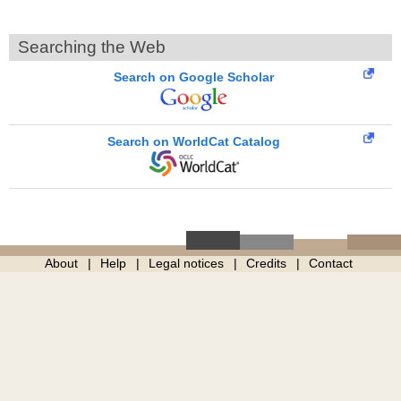
Searching the Web
Search on Google Scholar
Search on WorldCat Catalog
About
Help
Legal notices
Credits
Contact