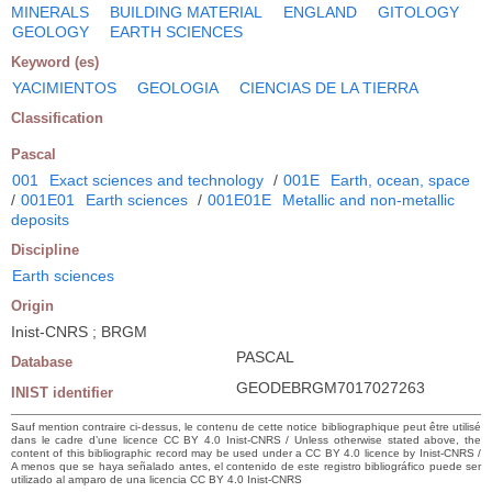
MINERALS
BUILDING MATERIAL
ENGLAND
GITOLOGY
GEOLOGY
EARTH SCIENCES
Keyword (es)
YACIMIENTOS
GEOLOGIA
CIENCIAS DE LA TIERRA
Classification
Pascal
001
Exact sciences and technology
/
001E
Earth, ocean, space
/
001E01
Earth sciences
/
001E01E
Metallic and non-metallic
deposits
Discipline
Earth sciences
Origin
Inist-CNRS ; BRGM
PASCAL
Database
GEODEBRGM7017027263
INIST identifier
Sauf mention contraire ci-dessus, le contenu de cette notice bibliographique peut être utilisé
dans le cadre d’une licence CC BY 4.0 Inist-CNRS / Unless otherwise stated above, the
content of this bibliographic record may be used under a CC BY 4.0 licence by Inist-CNRS /
A menos que se haya señalado antes, el contenido de este registro bibliográfico puede ser
utilizado al amparo de una licencia CC BY 4.0 Inist-CNRS