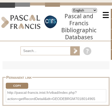
Pascal and
Francis
Bibliographic
Databases
Permanent link
COPY
http://pascal-francis.inist.fr/vibad/index.php?
action=getRecordDetail&idt=GEODEBRGM7018014965