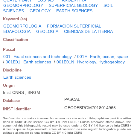
GEOMORPHOLOGY
SUPERFICIAL GEOLOGY
SOIL
SCIENCES
GEOLOGY
EARTH SCIENCES
Keyword (es)
GEOMORFOLOGIA
FORMACION SUPERFICIAL
EDAFOLOGIA
GEOLOGIA
CIENCIAS DE LA TIERRA
Classification
Pascal
001
Exact sciences and technology
/
001E
Earth, ocean, space
/
001E01
Earth sciences
/
001E01N
Hydrology. Hydrogeology
Discipline
Earth sciences
Origin
Inist-CNRS ; BRGM
PASCAL
Database
GEODEBRGM7018014965
INIST identifier
Sauf mention contraire ci-dessus, le contenu de cette notice bibliographique peut être utilisé
dans le cadre d’une licence CC BY 4.0 Inist-CNRS / Unless otherwise stated above, the
content of this bibliographic record may be used under a CC BY 4.0 licence by Inist-CNRS /
A menos que se haya señalado antes, el contenido de este registro bibliográfico puede ser
utilizado al amparo de una licencia CC BY 4.0 Inist-CNRS