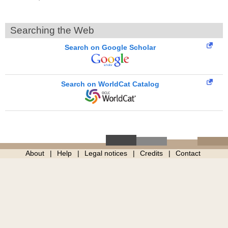
Searching the Web
Search on Google Scholar
Search on WorldCat Catalog
About
Help
Legal notices
Credits
Contact