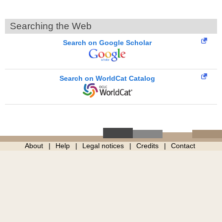
Searching the Web
Search on Google Scholar
Search on WorldCat Catalog
About
Help
Legal notices
Credits
Contact