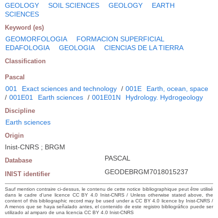
GEOLOGY
SOIL SCIENCES
GEOLOGY
EARTH
SCIENCES
Keyword (es)
GEOMORFOLOGIA
FORMACION SUPERFICIAL
EDAFOLOGIA
GEOLOGIA
CIENCIAS DE LA TIERRA
Classification
Pascal
001
Exact sciences and technology
/
001E
Earth, ocean, space
/
001E01
Earth sciences
/
001E01N
Hydrology. Hydrogeology
Discipline
Earth sciences
Origin
Inist-CNRS ; BRGM
PASCAL
Database
GEODEBRGM7018015237
INIST identifier
Sauf mention contraire ci-dessus, le contenu de cette notice bibliographique peut être utilisé
dans le cadre d’une licence CC BY 4.0 Inist-CNRS / Unless otherwise stated above, the
content of this bibliographic record may be used under a CC BY 4.0 licence by Inist-CNRS /
A menos que se haya señalado antes, el contenido de este registro bibliográfico puede ser
utilizado al amparo de una licencia CC BY 4.0 Inist-CNRS