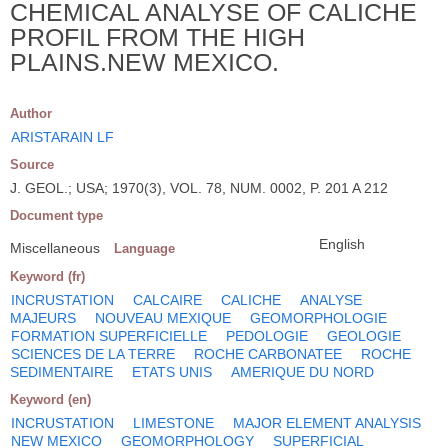
CHEMICAL ANALYSE OF CALICHE
PROFIL FROM THE HIGH
PLAINS.NEW MEXICO.
Author
ARISTARAIN LF
Source
J. GEOL.; USA; 1970(3), VOL. 78, NUM. 0002, P. 201 A 212
Document type
English
Miscellaneous
Language
Keyword (fr)
INCRUSTATION
CALCAIRE
CALICHE
ANALYSE
MAJEURS
NOUVEAU MEXIQUE
GEOMORPHOLOGIE
FORMATION SUPERFICIELLE
PEDOLOGIE
GEOLOGIE
SCIENCES DE LA TERRE
ROCHE CARBONATEE
ROCHE
SEDIMENTAIRE
ETATS UNIS
AMERIQUE DU NORD
Keyword (en)
INCRUSTATION
LIMESTONE
MAJOR ELEMENT ANALYSIS
NEW MEXICO
GEOMORPHOLOGY
SUPERFICIAL