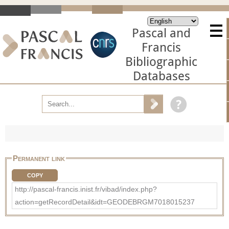
Pascal and
Francis
Bibliographic
Databases
Permanent link
COPY
http://pascal-francis.inist.fr/vibad/index.php?
action=getRecordDetail&idt=GEODEBRGM7018015237